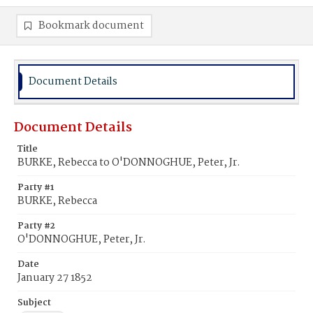
Bookmark document
Document Details
Document Details
Title
BURKE, Rebecca to O'DONNOGHUE, Peter, Jr.
Party #1
BURKE, Rebecca
Party #2
O'DONNOGHUE, Peter, Jr.
Date
January 27 1852
Subject