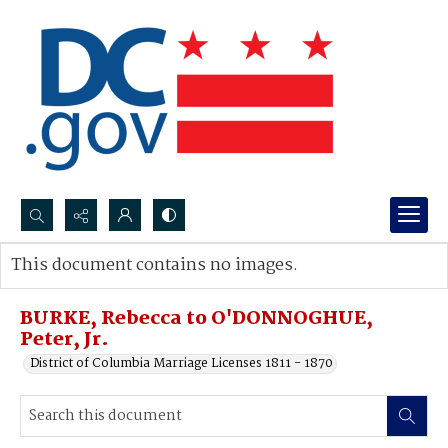
Search...
This document contains no images.
Advanced search
BURKE, Rebecca to O'DONNOGHUE,
Peter, Jr.
District of Columbia Marriage Licenses 1811 - 1870