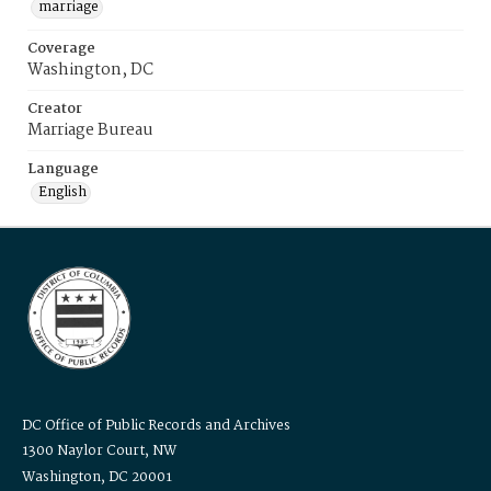
marriage
Coverage
Washington, DC
Creator
Marriage Bureau
Language
English
DC Office of Public Records and Archives
1300 Naylor Court, NW
Washington, DC 20001