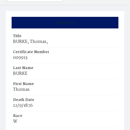
Summary
Title
BURKE, Thomas,
Certificate Number
009913
Last Name
BURKE
First Name
Thomas
Death Date
12/9/1876
Race
W