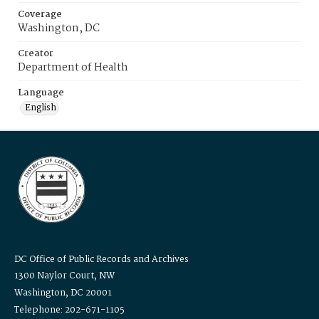
Coverage
Washington, DC
Creator
Department of Health
Language
English
DC Office of Public Records and Archives
1300 Naylor Court, NW
Washington, DC 20001
Telephone: 202-671-1105