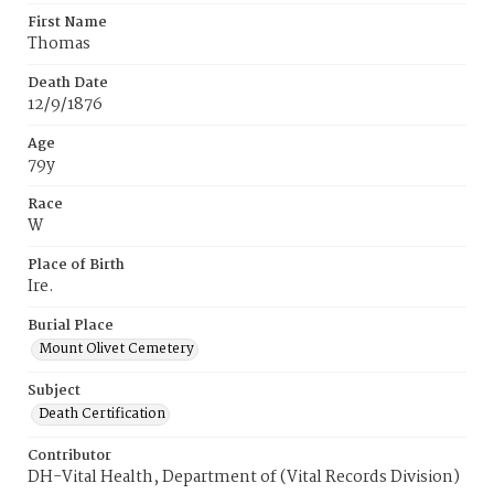
First Name
Thomas
Death Date
12/9/1876
Age
79y
Race
W
Place of Birth
Ire.
Burial Place
Mount Olivet Cemetery
Subject
Death Certification
Contributor
DH-Vital Health, Department of (Vital Records Division)