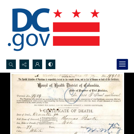
Search...
Advanced search