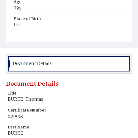
Age
79y
Place of Birth
Ire.
Burial Place
Mount Olivet Cemetery
Document Details
Document Details
Title
BURKE, Thomas,
Certificate Number
009913
Last Name
BURKE