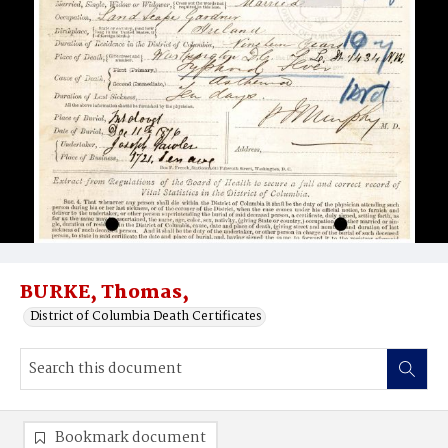
BURKE, Thomas,
District of Columbia Death Certificates
Bookmark document