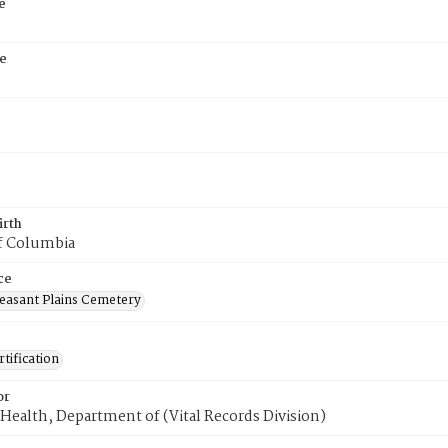
e
e
irth
of Columbia
ce
easant Plains Cemetery
tification
or
Health, Department of (Vital Records Division)