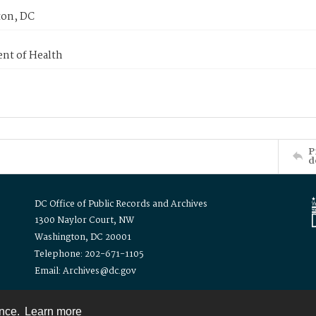
on, DC
nt of Health
P
d
DC Office of Public Records and Archives
1300 Naylor Court, NW
Washington, DC 20001
Telephone: 202-671-1105
Email: Archives@dc.gov
ence.
Learn more