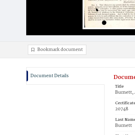
Bookmark document
Document Details
Docume
Title
Burnett, 
Certifica
20748
Last Nam
Burnett