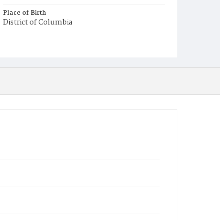
Place of Birth
District of Columbia
Burial Place
Mount Pleasant Plains Cemetery