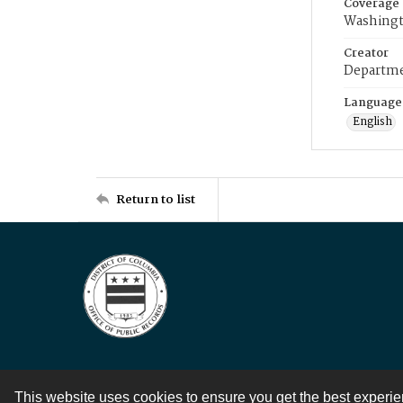
Coverage
Washingt
Creator
Departme
Language
English
Return to list
This website uses cookies to ensure you get the best experi
Contact