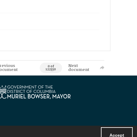
revious
Next
0 of
ocument
document
122330
Accept
Powered by