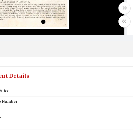
nt Details
Alice
te Number
e