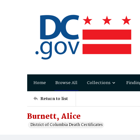
Home
Browse All
Collections
Findin
Return to list
Burnett, Alice
District of Columbia Death Certificates