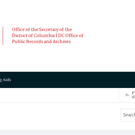
Office of the Secretary of the
District of Columbia | DC Office of
Public Records and Archives
g Aids
P
d