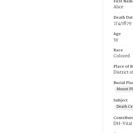
First Nam
Alice
Death Dat
7/4/1879
Age
3y
Race
Colored
Place of B
District 
Burial Pla
Mount Pl
Subject
Death Cer
Contribut
DH-Vital 