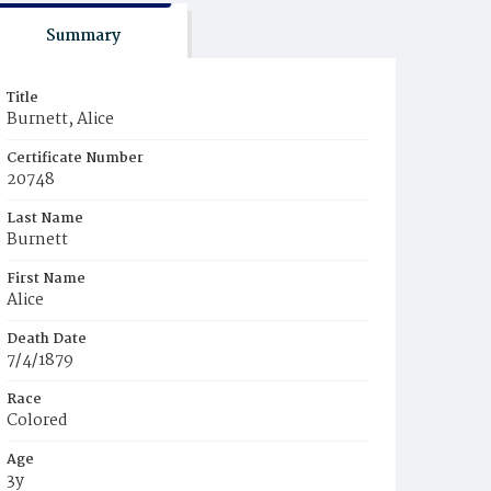
Summary
Title
Burnett, Alice
Certificate Number
20748
Last Name
Burnett
First Name
Alice
Death Date
7/4/1879
Race
Colored
Age
3y