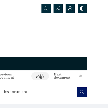
Search...
revious
Next
0 of
ocument
document
122330