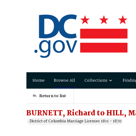
Home
Browse All
Collections
Findin
Return to list
BURNETT, Richard to HILL, M
District of Columbia Marriage Licenses 1811 - 1870