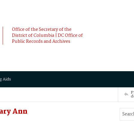
Office of the Secretary of the
District of Columbia | DC Office of
Public Records and Archives
g Aids
P
d
ary Ann