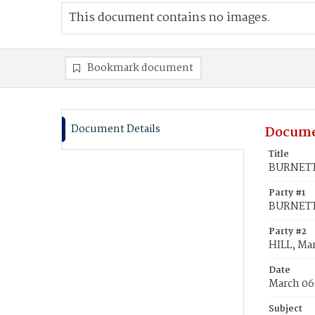
This document contains no images.
Bookmark document
Document Details
Docume
Title
BURNETT,
Party #1
BURNETT,
Party #2
HILL, Ma
Date
March 06
Subject