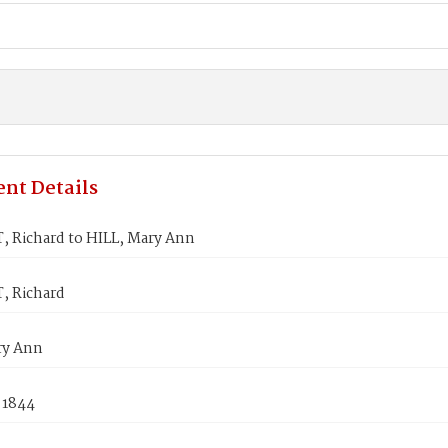
nt Details
 Richard to HILL, Mary Ann
 Richard
ry Ann
 1844