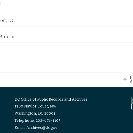
on, DC
 Bureau
P
d
DC Office of Public Records and Archives
1300 Naylor Court, NW
Washington, DC 20001
Telephone: 202-671-1105
Email: Archives@dc.gov