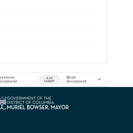
revious
Next
0 of
ocument
document
122330