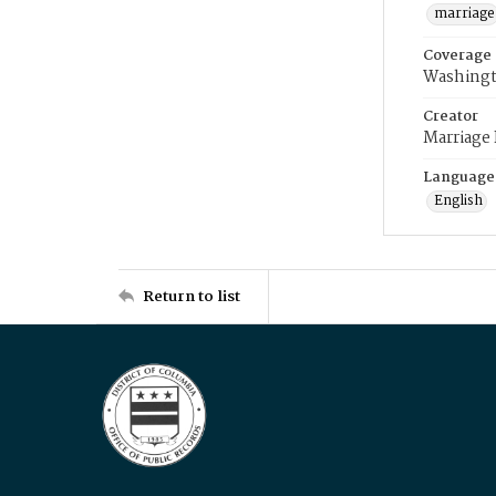
marriage
Coverage
Washingt
Creator
Marriage
Language
English
Return to list