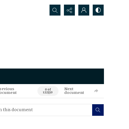
Search...
revious
Next
0 of
ocument
document
122330