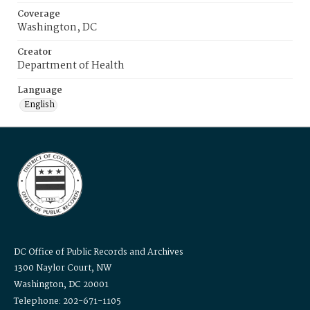
Coverage
Washington, DC
Creator
Department of Health
Language
English
DC Office of Public Records and Archives
1300 Naylor Court, NW
Washington, DC 20001
Telephone: 202-671-1105