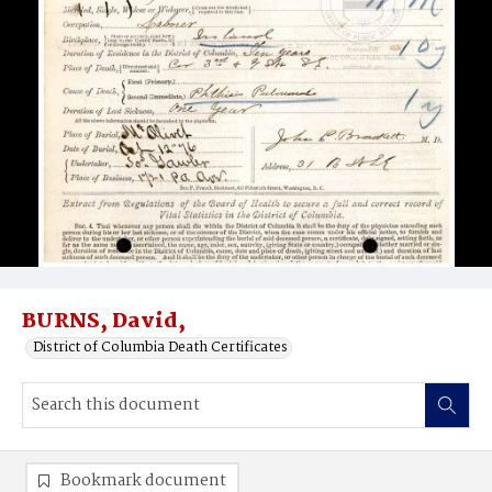
BURNS, David,
District of Columbia Death Certificates
Bookmark document