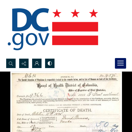
Search...
Advanced search