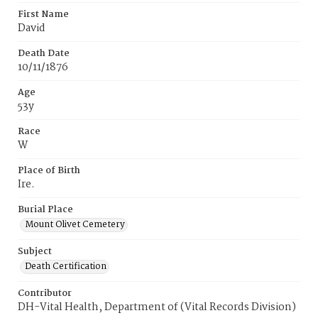
First Name
David
Death Date
10/11/1876
Age
53y
Race
W
Place of Birth
Ire.
Burial Place
Mount Olivet Cemetery
Subject
Death Certification
Contributor
DH-Vital Health, Department of (Vital Records Division)