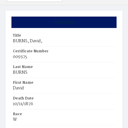
Summary
Title
BURNS, David,
Certificate Number
009375
Last Name
BURNS
First Name
David
Death Date
10/11/1876
Race
W