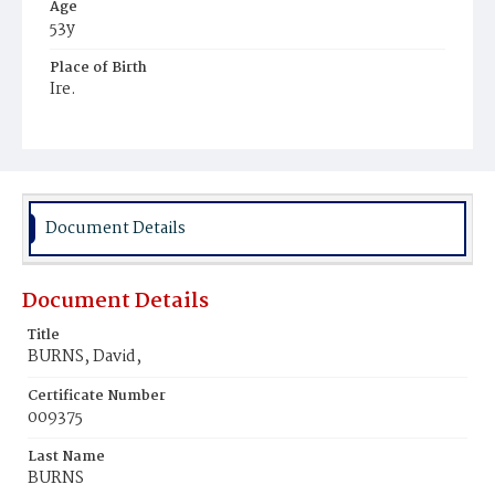
Age
53y
Place of Birth
Ire.
Burial Place
Mount Olivet Cemetery
Document Details
Document Details
Title
BURNS, David,
Certificate Number
009375
Last Name
BURNS