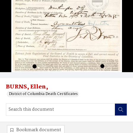
BURNS, Ellen,
District of Columbia Death Certificates
Bookmark document