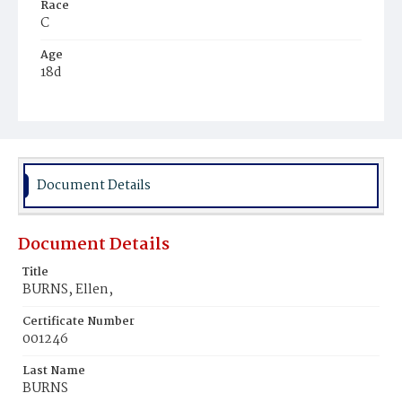
Race
C
Age
18d
Place of Birth
D.C.
Burial Place
Young Men's Cemetery
Document Details
Document Details
Title
BURNS, Ellen,
Certificate Number
001246
Last Name
BURNS