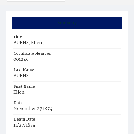
Summary
Title
BURNS, Ellen,
Certificate Number
001246
Last Name
BURNS
First Name
Ellen
Date
November 27 1874
Death Date
11/27/1874