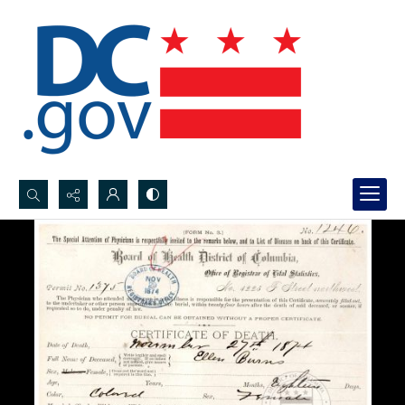
Search...
Advanced search