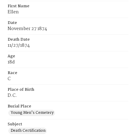
First Name
Ellen
Date
November 27 1874
Death Date
11/27/1874
Age
18d
Race
C
Place of Birth
D.C.
Burial Place
Young Men's Cemetery
Subject
Death Certification