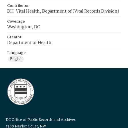
Contributor
DH-Vital Health, Department of (Vital Records Division)
Coverage
Washington, DC
Creator
Department of Health
Language
English
DC Office of Public Records and Archives
1300 Naylor Court, NW