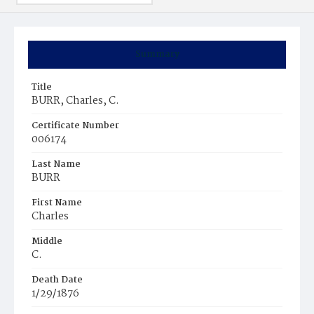
Summary
Title
BURR, Charles, C.
Certificate Number
006174
Last Name
BURR
First Name
Charles
Middle
C.
Death Date
1/29/1876