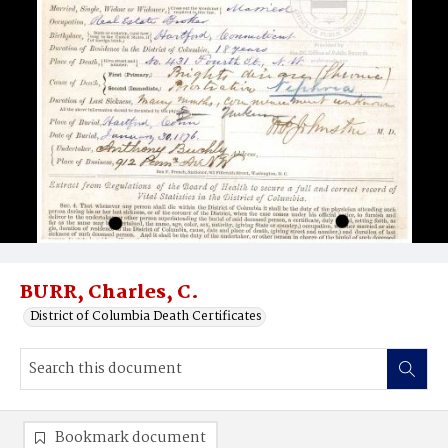
BURR, Charles, C.
District of Columbia Death Certificates
Bookmark document