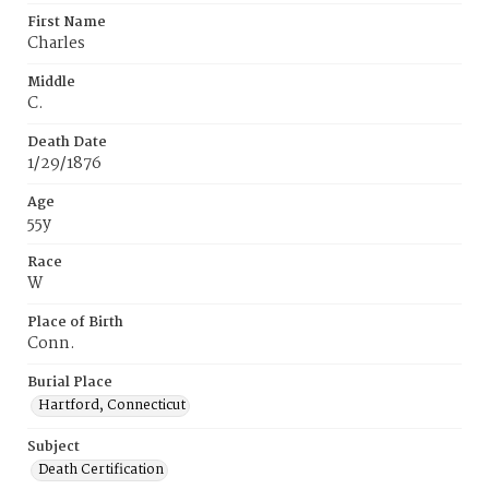
First Name
Charles
Middle
C.
Death Date
1/29/1876
Age
55y
Race
W
Place of Birth
Conn.
Burial Place
Hartford, Connecticut
Subject
Death Certification