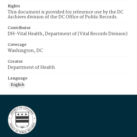
Rights
This document is provided for reference use by the DC
Archives division of the DC Office of Public Records.
Contributor
DH-Vital Health, Department of (Vital Records Division)
Coverage
Washington, DC
Creator
Department of Health
Language
English