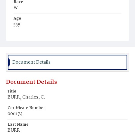
Race
W
Age
55y
Place of Birth
Conn.
Burial Place
Hartford, Connecticut
Document Details
Document Details
Title
BURR, Charles, C.
Certificate Number
006174
Last Name
BURR