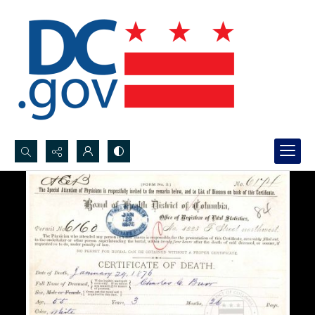
Search...
Advanced search