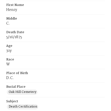
First Name
Henry
Middle
C.
Death Date
5/16/1875
Age
31y
Race
W
Place of Birth
D.C.
Burial Place
Oak Hill Cemetery
Subject
Death Certification