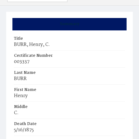
Summary
Title
BURR, Henry, C.
Certificate Number
003337
Last Name
BURR
First Name
Henry
Middle
C.
Death Date
5/16/1875