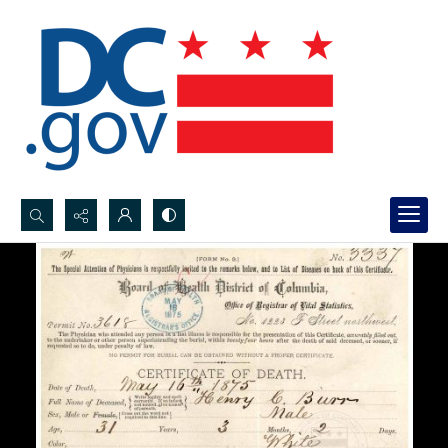
Search...
Advanced search