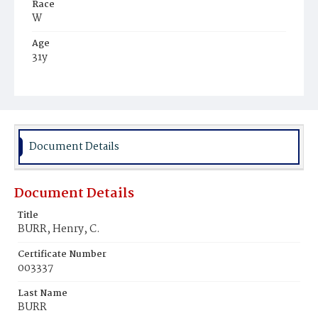
Race
W
Age
31y
Place of Birth
D.C.
Burial Place
Oak Hill Cemetery
Document Details
Document Details
Title
BURR, Henry, C.
Certificate Number
003337
Last Name
BURR