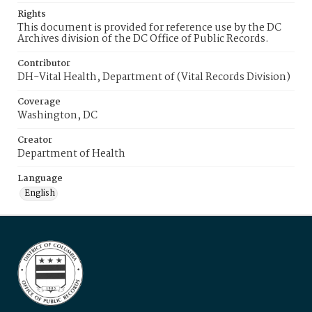
Rights
This document is provided for reference use by the DC
Archives division of the DC Office of Public Records.
Contributor
DH-Vital Health, Department of (Vital Records Division)
Coverage
Washington, DC
Creator
Department of Health
Language
English