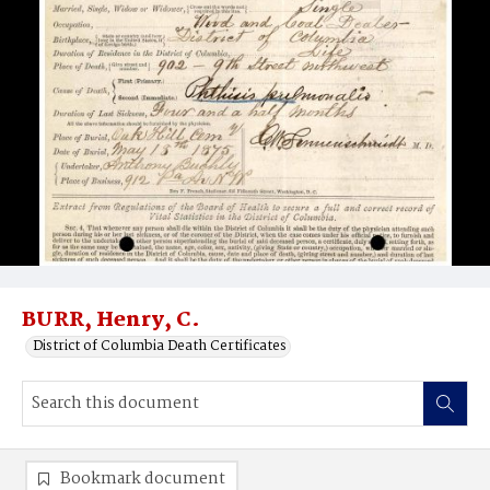
BURR, Henry, C.
District of Columbia Death Certificates
Bookmark document