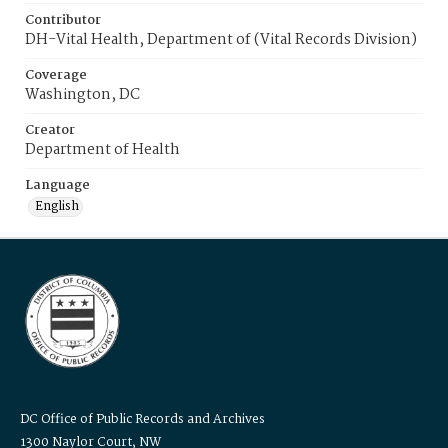
Contributor
DH-Vital Health, Department of (Vital Records Division)
Coverage
Washington, DC
Creator
Department of Health
Language
English
DC Office of Public Records and Archives
1300 Naylor Court, NW