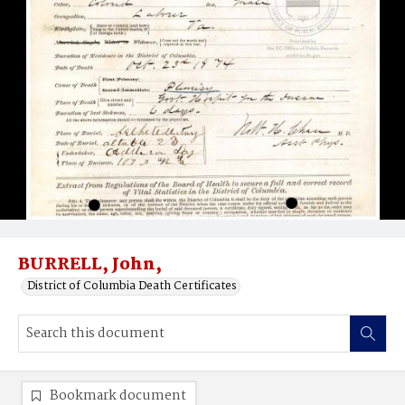
BURRELL, John,
District of Columbia Death Certificates
Bookmark document