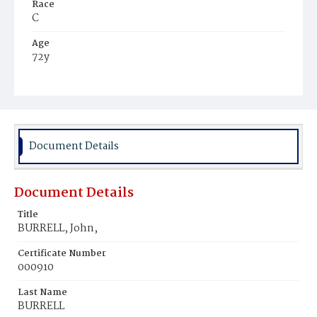
Race
C
Age
72y
Place of Birth
Va.
Burial Place
Beckett's Cemetery
Document Details
Document Details
Title
BURRELL, John,
Certificate Number
000910
Last Name
BURRELL