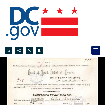
Search...
Advanced search