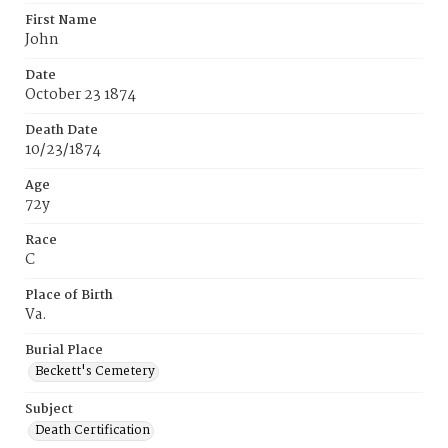
First Name
John
Date
October 23 1874
Death Date
10/23/1874
Age
72y
Race
C
Place of Birth
Va.
Burial Place
Beckett's Cemetery
Subject
Death Certification