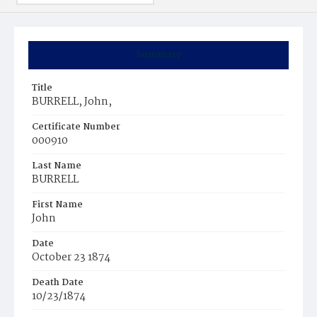
Summary
Title
BURRELL, John,
Certificate Number
000910
Last Name
BURRELL
First Name
John
Date
October 23 1874
Death Date
10/23/1874