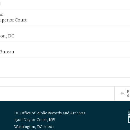
or
uperior Court
on, DC
 Bureau
P
d
DC Office of Public Records and Archives
1300 Naylor Court, NW
Washington, DC 20001