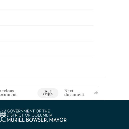
revious
Next
0 of
ocument
document
122330