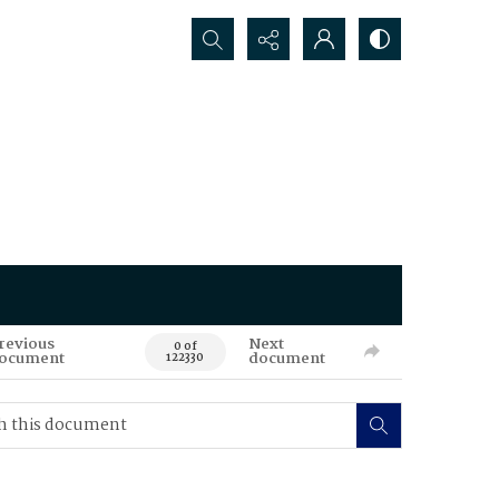
Search...
revious
Next
0 of
ocument
document
122330