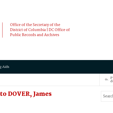
Office of the Secretary of the
District of Columbia | DC Office of
Public Records and Archives
g Aids
P
d
 to DOVER, James