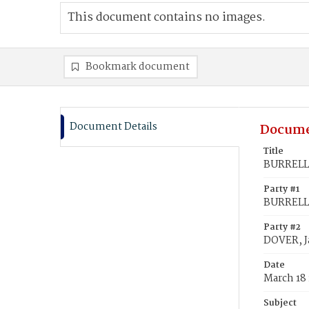
This document contains no images.
Bookmark document
Document Details
Docume
Title
BURRELL,
Party #1
BURRELL,
Party #2
DOVER, 
Date
March 18
Subject