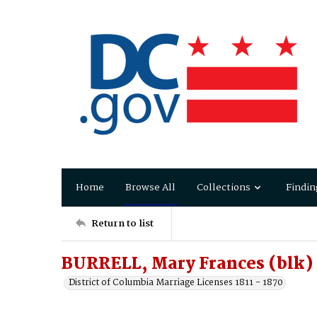
Home
Browse All
Collections
Findin
Return to list
BURRELL, Mary Frances (blk)
District of Columbia Marriage Licenses 1811 - 1870