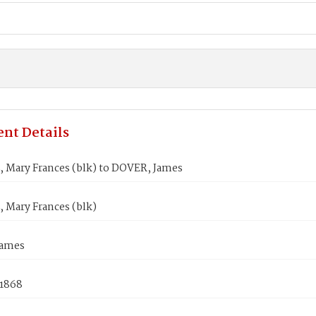
nt Details
 Mary Frances (blk) to DOVER, James
 Mary Frances (blk)
James
 1868