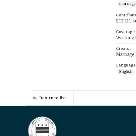
marriage
Contribut
SCT DC S
Coverage
Washingt
Creator
Marriage
Language
English
Return to list