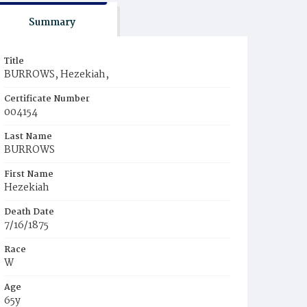
Summary
Title
BURROWS, Hezekiah,
Certificate Number
004154
Last Name
BURROWS
First Name
Hezekiah
Death Date
7/16/1875
Race
W
Age
65y