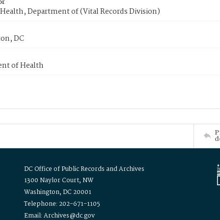
or
Health, Department of (Vital Records Division)
on, DC
nt of Health
P
d
DC Office of Public Records and Archives
1300 Naylor Court, NW
Washington, DC 20001
Telephone: 202-671-1105
Email: Archives@dc.gov