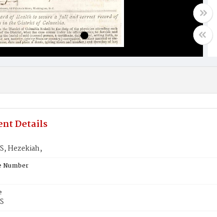
nt Details
, Hezekiah,
te Number
e
S