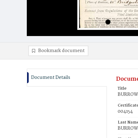
Bookmark document
Document Details
Docume
Title
BURROWS
Certifica
004154
Last Nam
BURROW