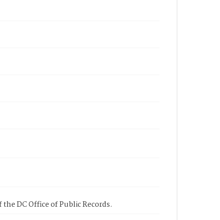
 the DC Office of Public Records.