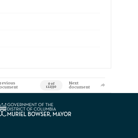
revious
Next
0 of
ocument
document
122330