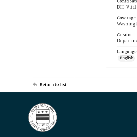
Contribut
DH-Vital 
Coverage
Washingt
Creator
Departme
Language
English
Return to list