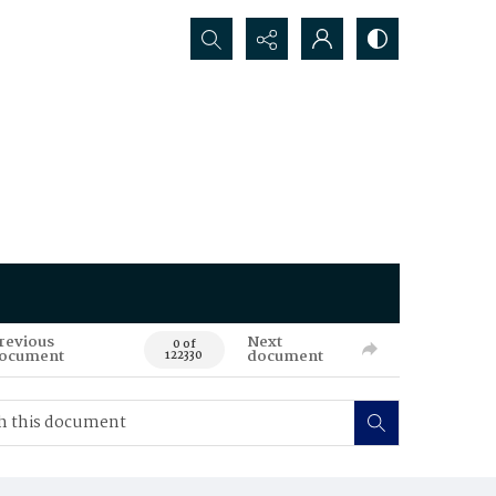
Search...
revious
Next
0 of
ocument
document
122330