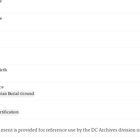
e
e
irth
ce
rian Burial Ground
tification
ment is provided for reference use by the DC Archives division of