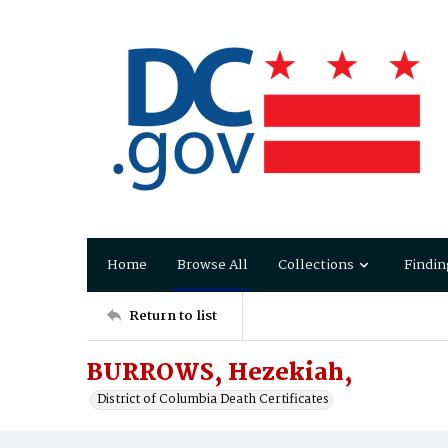
Home
Browse All
Collections
Findin
Return to list
BURROWS, Hezekiah,
District of Columbia Death Certificates