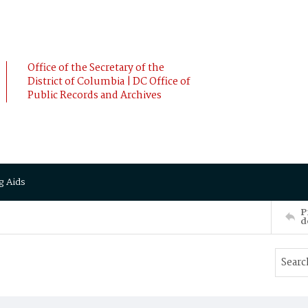
Office of the Secretary of the
District of Columbia | DC Office of
Public Records and Archives
g Aids
P
d