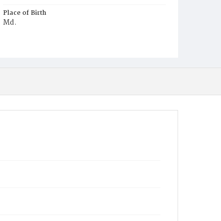
Place of Birth
Md.
Burial Place
Presbyterian Burial Ground