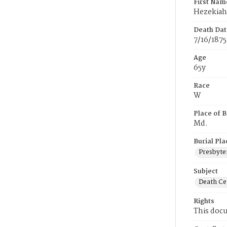
First Nam
Hezekiah
Death Dat
7/16/1875
Age
65y
Race
W
Place of B
Md.
Burial Pla
Presbyte
Subject
Death Cer
Rights
This docu