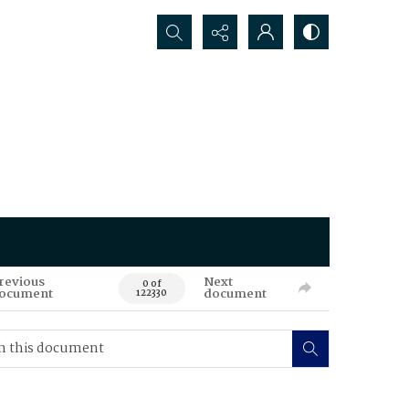
Search...
revious
Next
0 of
ocument
document
122330