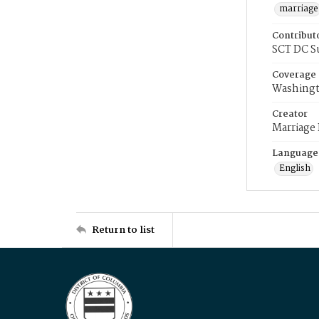
marriage
Contribut
SCT DC S
Coverage
Washingt
Creator
Marriage
Language
English
Return to list