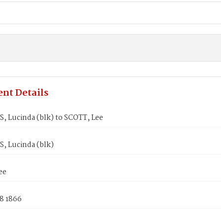
nt Details
 Lucinda (blk) to SCOTT, Lee
 Lucinda (blk)
ee
8 1866