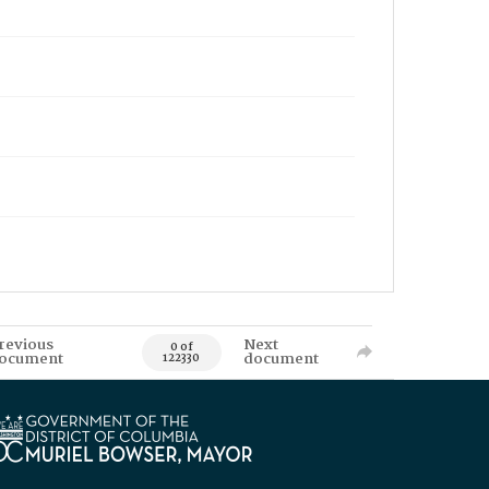
revious
Next
0 of
ocument
document
122330