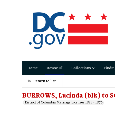
Home
Browse All
Collections
Findin
Return to list
BURROWS, Lucinda (blk) to S
District of Columbia Marriage Licenses 1811 - 1870