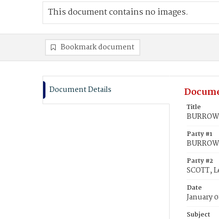
This document contains no images.
Bookmark document
Document Details
Docume
Title
BURROWS,
Party #1
BURROWS,
Party #2
SCOTT, L
Date
January 0
Subject