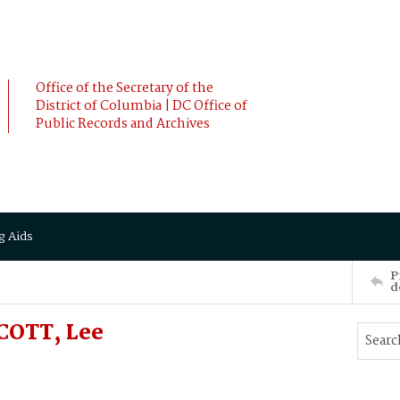
Office of the Secretary of the
District of Columbia | DC Office of
Public Records and Archives
g Aids
P
d
COTT, Lee