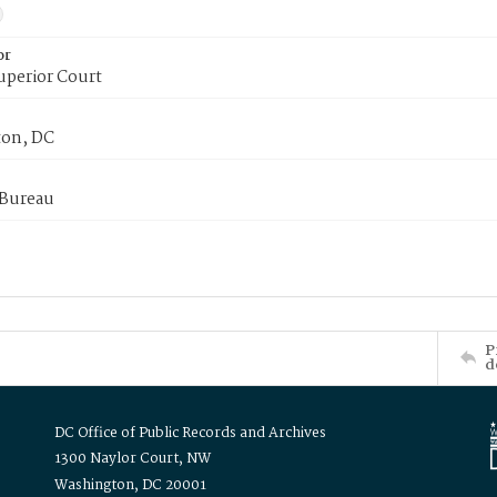
or
uperior Court
on, DC
 Bureau
P
d
DC Office of Public Records and Archives
1300 Naylor Court, NW
Washington, DC 20001