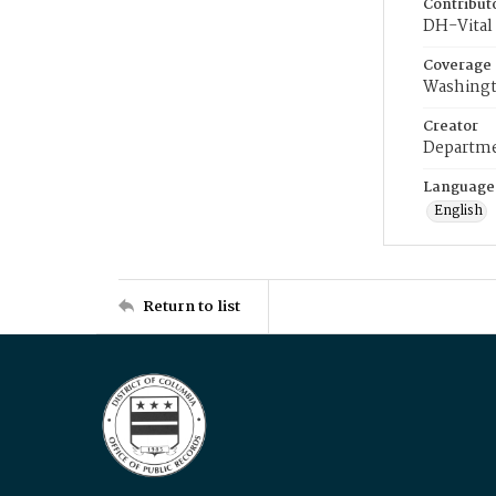
Contribut
DH-Vital 
Coverage
Washingt
Creator
Departme
Language
English
Return to list