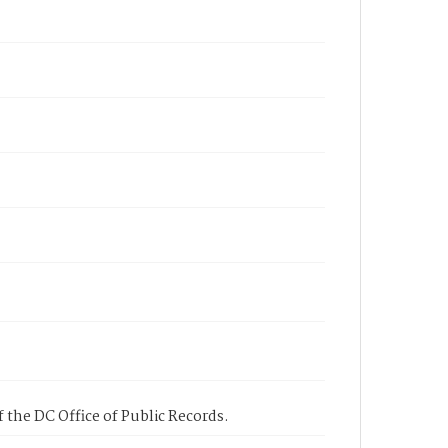
 the DC Office of Public Records.