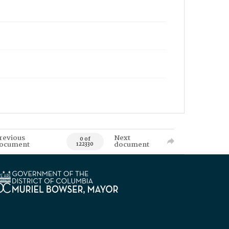
revious
Next
0 of
ocument
document
122330