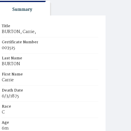
Summary
Title
BURTON, Carrie,
Certificate Number
003515
Last Name
BURTON
First Name
Carrie
Death Date
6/3/1875
Race
C
Age
6m