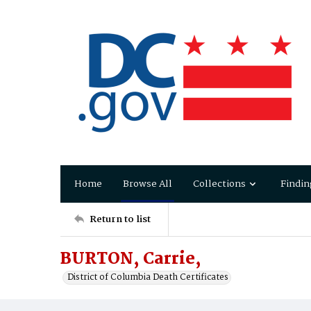
Home
Browse All
Collections
Findin
Return to list
BURTON, Carrie,
District of Columbia Death Certificates