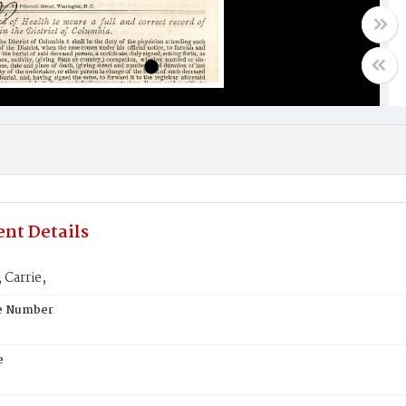
nt Details
Carrie,
te Number
e