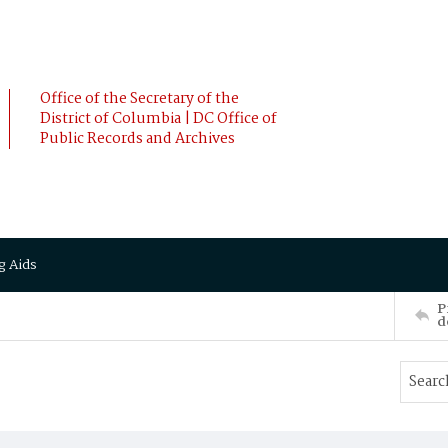
Office of the Secretary of the
District of Columbia | DC Office of
Public Records and Archives
g Aids
P
d