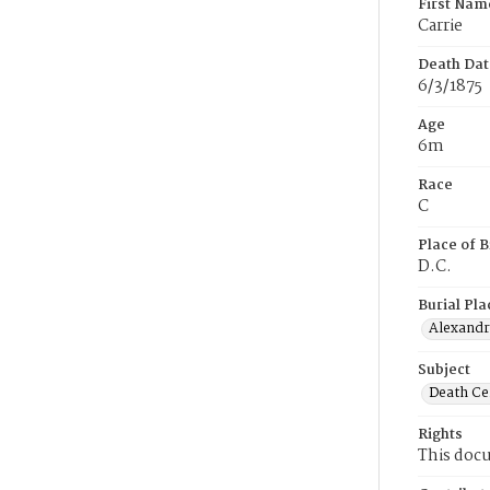
First Nam
Carrie
Death Dat
6/3/1875
Age
6m
Race
C
Place of B
D.C.
Burial Pla
Alexandri
Subject
Death Cer
Rights
This docu