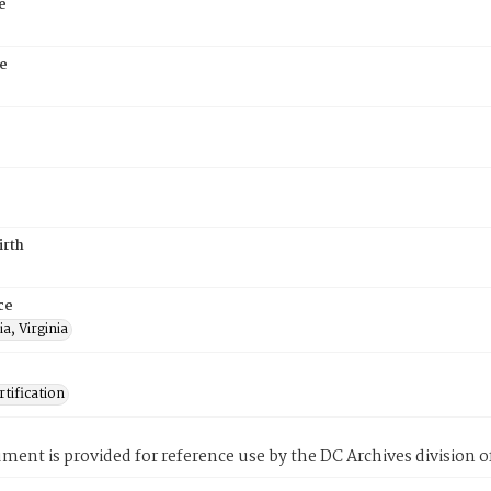
e
e
irth
ce
a, Virginia
tification
ment is provided for reference use by the DC Archives division of