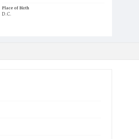
Place of Birth
D.C.
Burial Place
Alexandria, Virginia