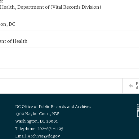
or
Health, Department of (Vital Records Division)
on, DC
nt of Health
P
d
DC Office of Public Records and Archives
1300 Naylor Court, NW
Washington, DC 20001
Telephone: 202-671-1105
Email: Archives@dc.gov