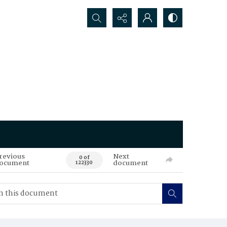
Search...
revious
Next
0 of
ocument
document
122330