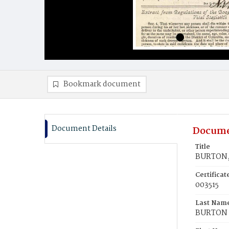
Bookmark document
Document Details
Docume
Title
BURTON, 
Certifica
003515
Last Nam
BURTON