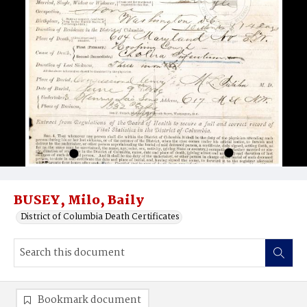
BUSEY, Milo, Baily
District of Columbia Death Certificates
Bookmark document