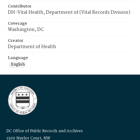
Contributor
DH-Vital Health, Department of (Vital Records Division)
Coverage
Washington, DC
Creator
Department of Health
Language
English
DC Office of Public Records and Archives
1300 Naylor Court, NW