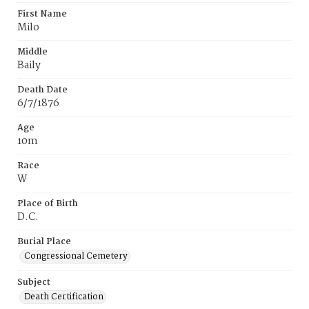
First Name
Milo
Middle
Baily
Death Date
6/7/1876
Age
10m
Race
W
Place of Birth
D.C.
Burial Place
Congressional Cemetery
Subject
Death Certification