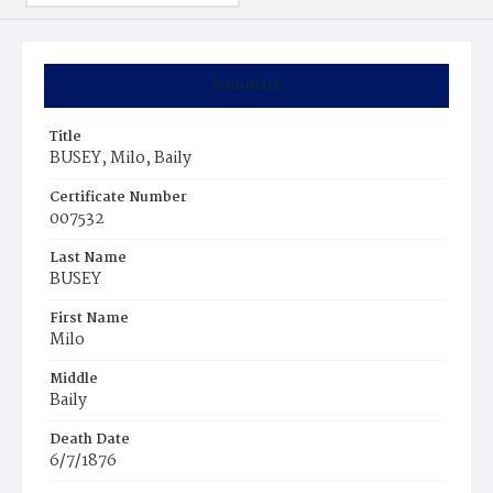
Summary
Title
BUSEY, Milo, Baily
Certificate Number
007532
Last Name
BUSEY
First Name
Milo
Middle
Baily
Death Date
6/7/1876