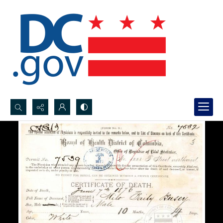
Search...
Advanced search