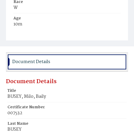
Race
W
Age
10m
Place of Birth
D.C.
Burial Place
Congressional Cemetery
Document Details
Document Details
Title
BUSEY, Milo, Baily
Certificate Number
007532
Last Name
BUSEY