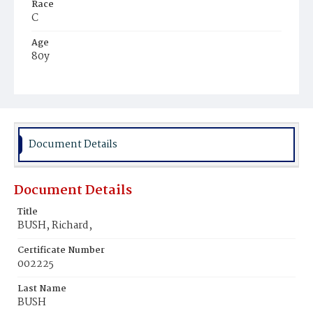
Race
C
Age
80y
Place of Birth
Md.
Burial Place
Potter's Field
Document Details
Document Details
Title
BUSH, Richard,
Certificate Number
002225
Last Name
BUSH