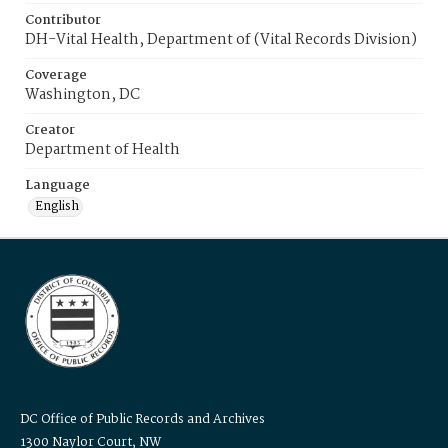
Contributor
DH-Vital Health, Department of (Vital Records Division)
Coverage
Washington, DC
Creator
Department of Health
Language
English
DC Office of Public Records and Archives
1300 Naylor Court, NW