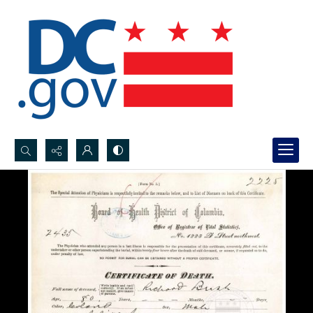
Search...
Advanced search