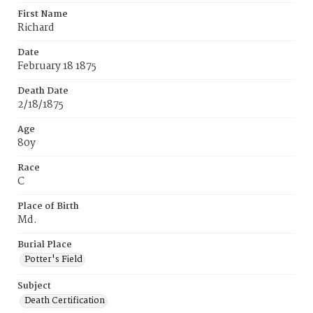
First Name
Richard
Date
February 18 1875
Death Date
2/18/1875
Age
80y
Race
C
Place of Birth
Md.
Burial Place
Potter's Field
Subject
Death Certification