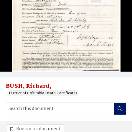
BUSH, Richard,
District of Columbia Death Certificates
Bookmark document