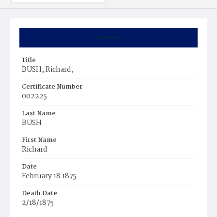
Summary
Title
BUSH, Richard,
Certificate Number
002225
Last Name
BUSH
First Name
Richard
Date
February 18 1875
Death Date
2/18/1875