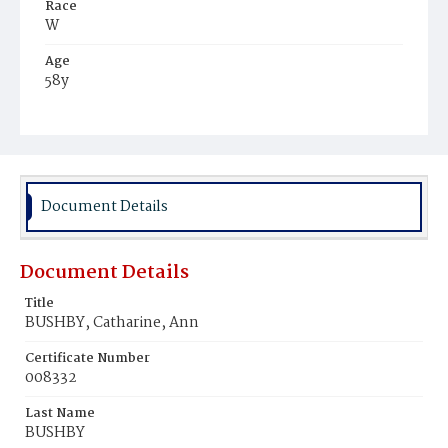
Race
W
Age
58y
Place of Birth
D.C.
Burial Place
Glenwood Cemetery
Document Details
Document Details
Title
BUSHBY, Catharine, Ann
Certificate Number
008332
Last Name
BUSHBY