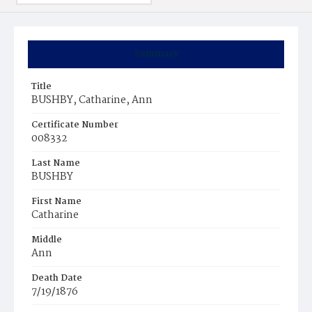
Summary
Title
BUSHBY, Catharine, Ann
Certificate Number
008332
Last Name
BUSHBY
First Name
Catharine
Middle
Ann
Death Date
7/19/1876