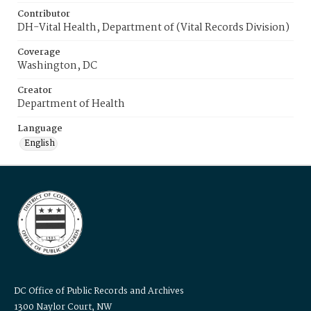
Contributor
DH-Vital Health, Department of (Vital Records Division)
Coverage
Washington, DC
Creator
Department of Health
Language
English
DC Office of Public Records and Archives
1300 Naylor Court, NW