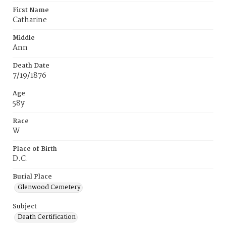
First Name
Catharine
Middle
Ann
Death Date
7/19/1876
Age
58y
Race
W
Place of Birth
D.C.
Burial Place
Glenwood Cemetery
Subject
Death Certification