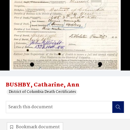
BUSHBY, Catharine, Ann
District of Columbia Death Certificates
Bookmark document