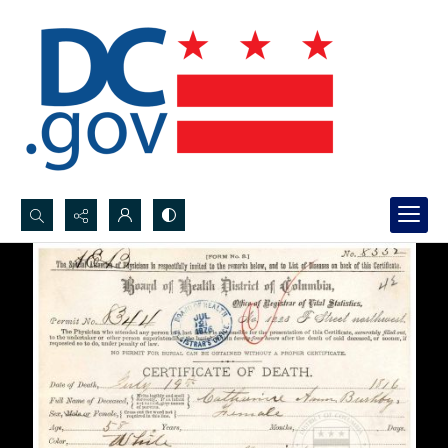
Search...
Advanced search