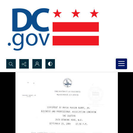
Search...
Advanced search