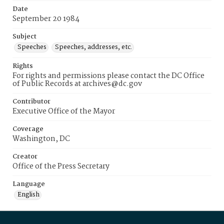
Date
September 20 1984
Subject
Speeches
Speeches, addresses, etc.
Rights
For rights and permissions please contact the DC Office
of Public Records at archives@dc.gov
Contributor
Executive Office of the Mayor
Coverage
Washington, DC
Creator
Office of the Press Secretary
Language
English