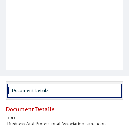
Document Details
Document Details
Title
Business And Professional Association Luncheon