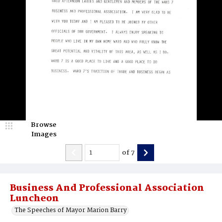
Browse
Images
of
7
Business And Professional Association
Luncheon
The Speeches of Mayor Marion Barry