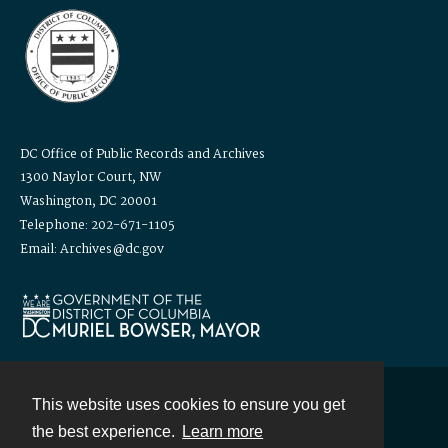
DC Office of Public Records and Archives
1300 Naylor Court, NW
Washington, DC 20001
Telephone: 202-671-1105
Email: Archives@dc.gov
This website uses cookies to ensure you get
Contact
the best experience.
Learn more