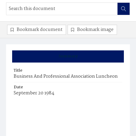
Bookmark document
Bookmark image
Summary
Title
Business And Professional Association Luncheon
Date
September 20 1984