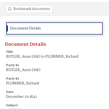
Bookmark document
Document Details
Document Details
Title
BUTLER, Anne (blk) to PLUMMER, Richard
Party #1
BUTLER, Anne (blk)
Party #2
PLUMMER, Richard
Date
December 20 1841
Subject