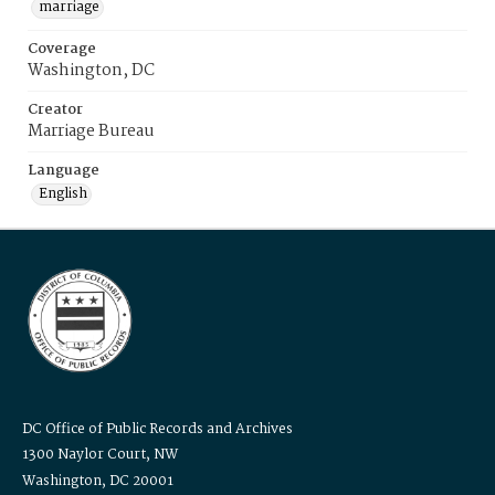
marriage
Coverage
Washington, DC
Creator
Marriage Bureau
Language
English
DC Office of Public Records and Archives
1300 Naylor Court, NW
Washington, DC 20001