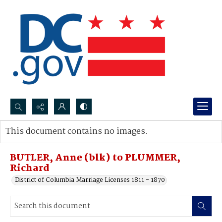
Search...
This document contains no images.
Advanced search
BUTLER, Anne (blk) to PLUMMER,
Richard
District of Columbia Marriage Licenses 1811 - 1870