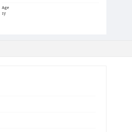
Age
1y
Place of Birth
D.C.
Burial Place
Harmony Cemetery