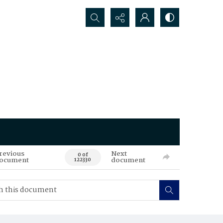
Search...
revious
Next
0 of
ocument
document
122330