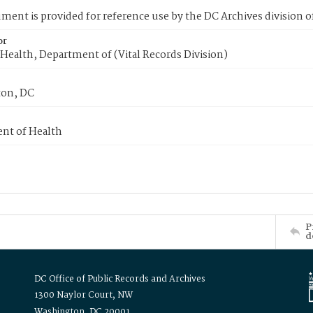
ment is provided for reference use by the DC Archives division of
or
Health, Department of (Vital Records Division)
on, DC
nt of Health
P
d
DC Office of Public Records and Archives
1300 Naylor Court, NW
Washington, DC 20001