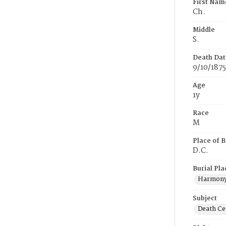
First Nam
Ch.
Middle
S.
Death Dat
9/10/1875
Age
1y
Race
M
Place of B
D.C.
Burial Pla
Harmony
Subject
Death Cer