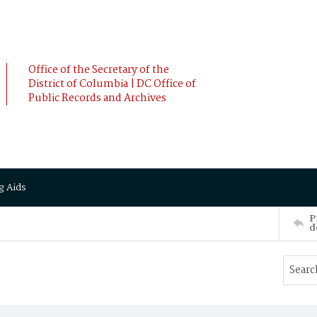
Office of the Secretary of the
District of Columbia | DC Office of
Public Records and Archives
g Aids
P
d