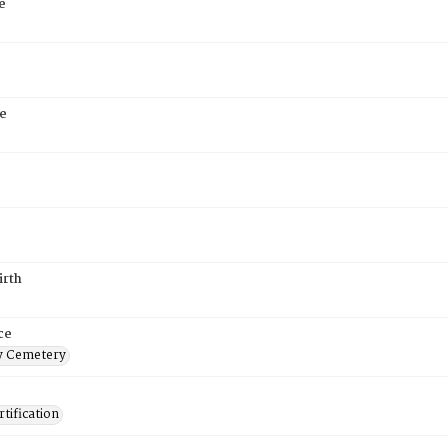
e
e
irth
ce
 Cemetery
tification