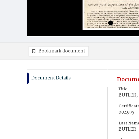
Bookmark document
Document Details
Docume
Title
BUTLER, 
Certifica
004975
Last Nam
BUTLER