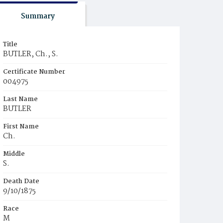
Summary
Title
BUTLER, Ch., S.
Certificate Number
004975
Last Name
BUTLER
First Name
Ch.
Middle
S.
Death Date
9/10/1875
Race
M