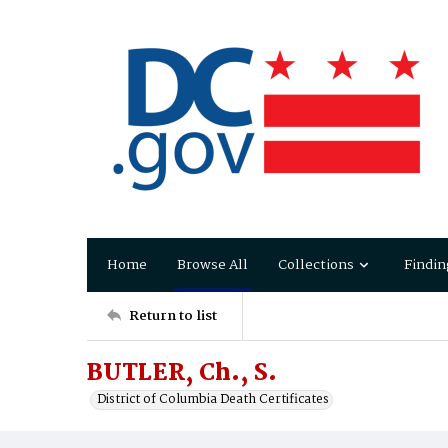
Home
Browse All
Collections
Findin
Return to list
BUTLER, Ch., S.
District of Columbia Death Certificates