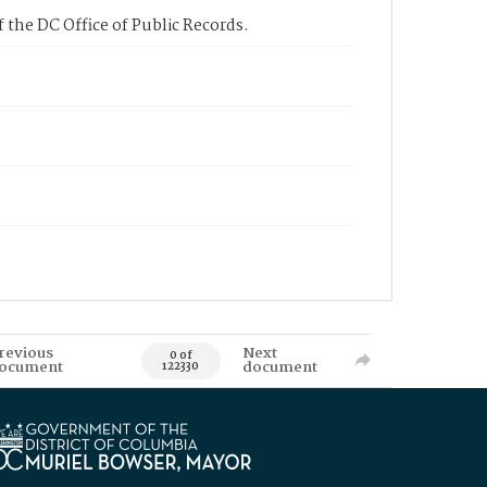
 the DC Office of Public Records.
revious
Next
0 of
ocument
document
122330