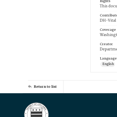
Rights
This docu
Contribut
DH-Vital 
Coverage
Washingt
Creator
Departme
Language
English
Return to list