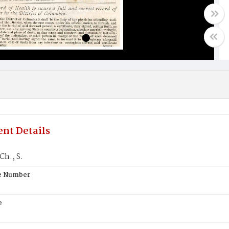
nt Details
Ch., S.
te Number
e