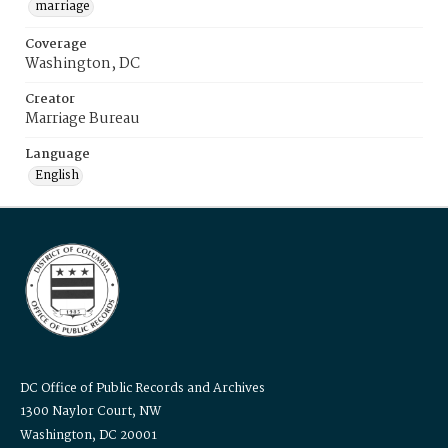
marriage
Coverage
Washington, DC
Creator
Marriage Bureau
Language
English
DC Office of Public Records and Archives
1300 Naylor Court, NW
Washington, DC 20001