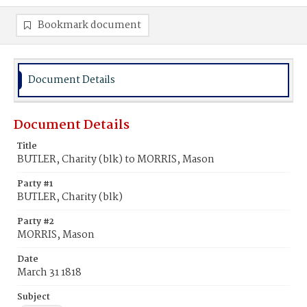
Bookmark document
Document Details
Document Details
Title
BUTLER, Charity (blk) to MORRIS, Mason
Party #1
BUTLER, Charity (blk)
Party #2
MORRIS, Mason
Date
March 31 1818
Subject