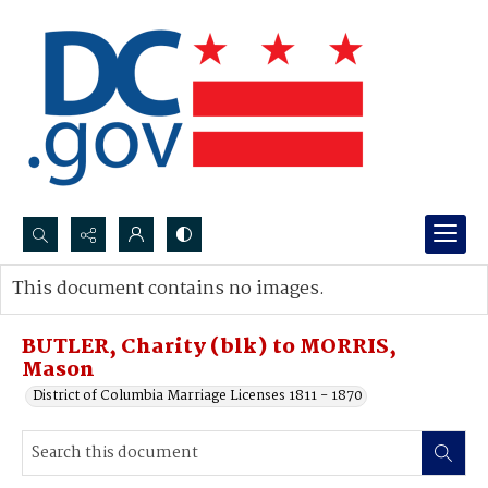
Search...
This document contains no images.
Advanced search
BUTLER, Charity (blk) to MORRIS,
Mason
District of Columbia Marriage Licenses 1811 - 1870