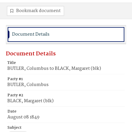
Bookmark document
Document Details
Document Details
Title
BUTLER, Columbus to BLACK, Margaret (blk)
Party #1
BUTLER, Columbus
Party #2
BLACK, Margaret (blk)
Date
August 08 1849
Subject