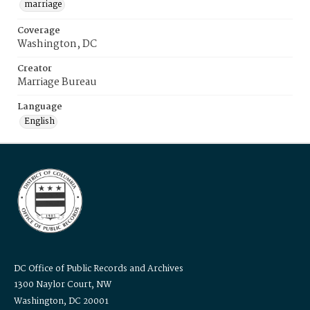
marriage
Coverage
Washington, DC
Creator
Marriage Bureau
Language
English
DC Office of Public Records and Archives
1300 Naylor Court, NW
Washington, DC 20001