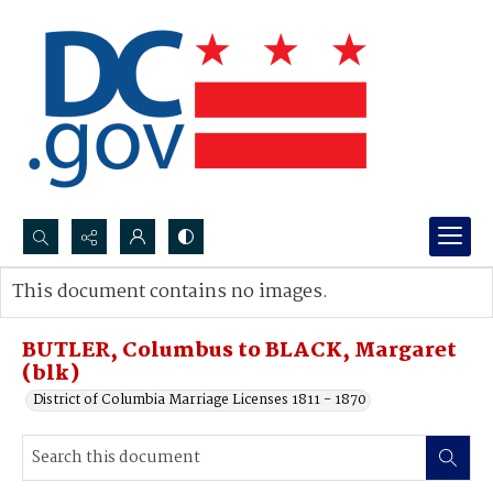
Search...
This document contains no images.
Advanced search
BUTLER, Columbus to BLACK, Margaret
(blk)
District of Columbia Marriage Licenses 1811 - 1870