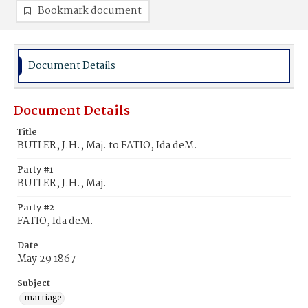
Bookmark document
Document Details
Document Details
Title
BUTLER, J.H., Maj. to FATIO, Ida deM.
Party #1
BUTLER, J.H., Maj.
Party #2
FATIO, Ida deM.
Date
May 29 1867
Subject
marriage