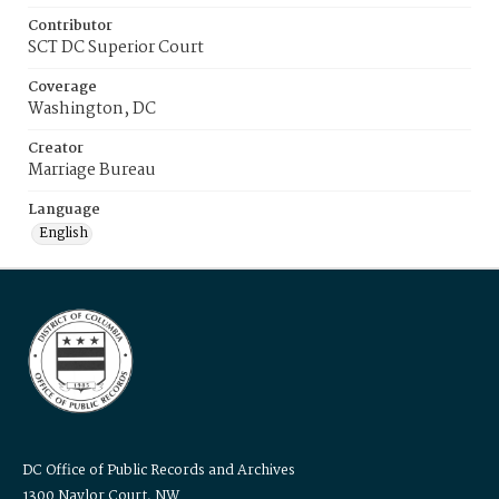
Contributor
SCT DC Superior Court
Coverage
Washington, DC
Creator
Marriage Bureau
Language
English
DC Office of Public Records and Archives
1300 Naylor Court, NW