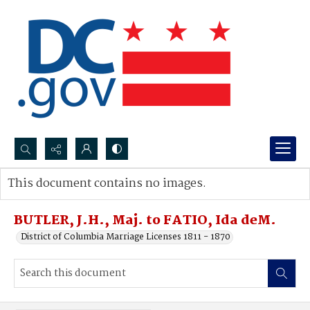
Search...
This document contains no images.
Advanced search
BUTLER, J.H., Maj. to FATIO, Ida deM.
District of Columbia Marriage Licenses 1811 - 1870