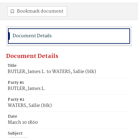
Bookmark document
Document Details
Document Details
Title
BUTLER, James L. to WATERS, Sallie (blk)
Party #1
BUTLER, James L.
Party #2
WATERS, Sallie (blk)
Date
March 10 1860
Subject