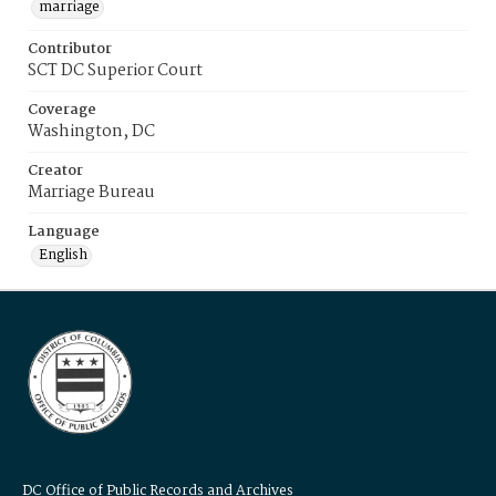
marriage
Contributor
SCT DC Superior Court
Coverage
Washington, DC
Creator
Marriage Bureau
Language
English
DC Office of Public Records and Archives