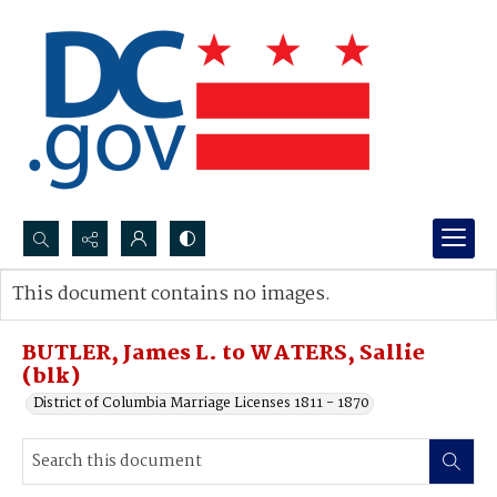
Search...
This document contains no images.
Advanced search
BUTLER, James L. to WATERS, Sallie
(blk)
District of Columbia Marriage Licenses 1811 - 1870