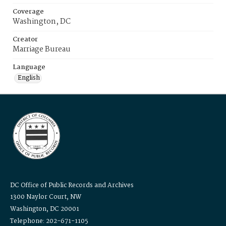
Coverage
Washington, DC
Creator
Marriage Bureau
Language
English
DC Office of Public Records and Archives
1300 Naylor Court, NW
Washington, DC 20001
Telephone: 202-671-1105