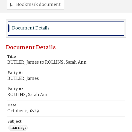
Bookmark document
Document Details
Document Details
Title
BUTLER, James to ROLLINS, Sarah Ann
Party #1
BUTLER, James
Party #2
ROLLINS, Sarah Ann
Date
October 15 1829
Subject
marriage