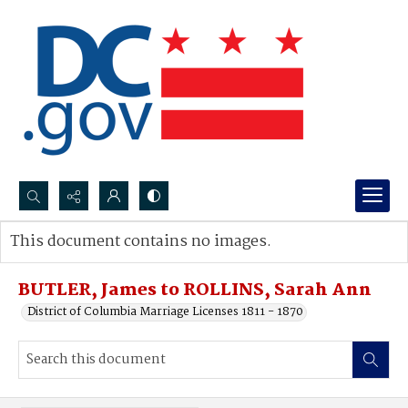
Search...
This document contains no images.
Advanced search
BUTLER, James to ROLLINS, Sarah Ann
District of Columbia Marriage Licenses 1811 - 1870