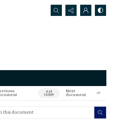
Search...
revious
Next
0 of
ocument
document
122330