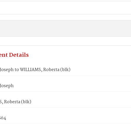
nt Details
Joseph to WILLIAMS, Roberta (blk)
Joseph
, Roberta (blk)
864