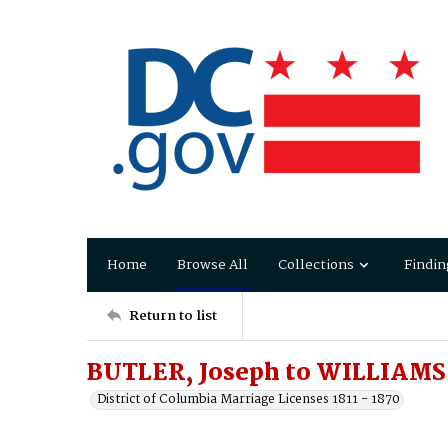
Home
Browse All
Collections
Findin
Return to list
BUTLER, Joseph to WILLIAMS,
District of Columbia Marriage Licenses 1811 - 1870