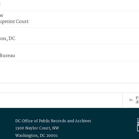
or
uperior Court
on, DC
 Bureau
P
d
DC Office of Public Records and Archives
1300 Naylor Court, NW
Washington, DC 20001