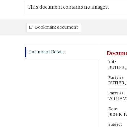
This document contains no images.
Bookmark document
Document Details
Docume
Title
BUTLER, 
Party #1
BUTLER, 
Party #2
WILLIAMS
Date
June 10 1
Subject