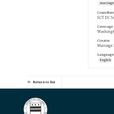
marriage
Contribut
SCT DC S
Coverage
Washingt
Creator
Marriage
Language
English
Return to list