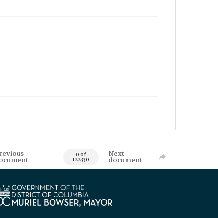
revious
Next
0 of
ocument
document
122330