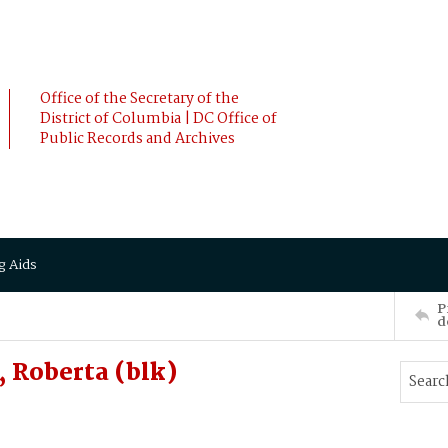
Office of the Secretary of the
District of Columbia | DC Office of
Public Records and Archives
g Aids
P
d
 Roberta (blk)