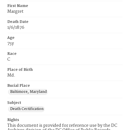
First Name
Margret
Death Date
1/6/1876
Age
75y
Race
C
Place of Birth
Md.
Burial Place
Baltimore, Maryland
Subject
Death Certification
Rights
This document is provided for reference use by the DC