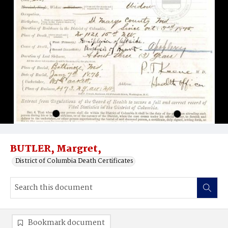
BUTLER, Margret,
District of Columbia Death Certificates
Bookmark document