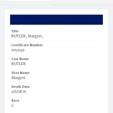
Summary
Title
BUTLER, Margret,
Certificate Number
005949
Last Name
BUTLER
First Name
Margret
Death Date
1/6/1876
Race
C