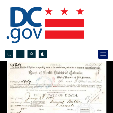
Search...
Advanced search