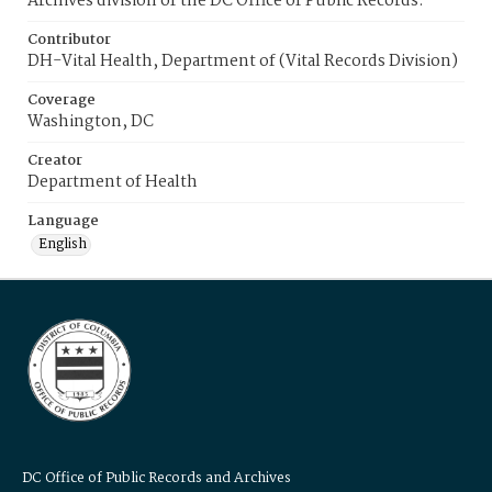
Archives division of the DC Office of Public Records.
Contributor
DH-Vital Health, Department of (Vital Records Division)
Coverage
Washington, DC
Creator
Department of Health
Language
English
DC Office of Public Records and Archives