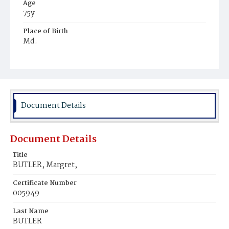
Age
75y
Place of Birth
Md.
Burial Place
Baltimore, Maryland
Document Details
Document Details
Title
BUTLER, Margret,
Certificate Number
005949
Last Name
BUTLER