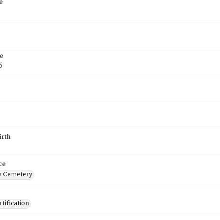
e
e
6
irth
ce
 Cemetery
tification