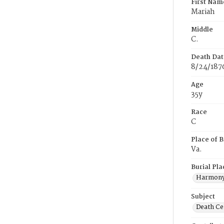
First Nam
Mariah
Middle
C.
Death Dat
8/24/187
Age
35y
Race
C
Place of B
Va.
Burial Pla
Harmony
Subject
Death Cer