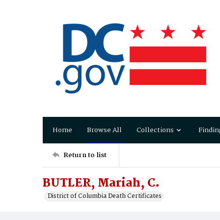
Home
Browse All
Collections
Findin
Return to list
BUTLER, Mariah, C.
District of Columbia Death Certificates