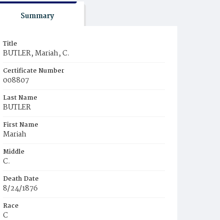
Summary
Title
BUTLER, Mariah, C.
Certificate Number
008807
Last Name
BUTLER
First Name
Mariah
Middle
C.
Death Date
8/24/1876
Race
C