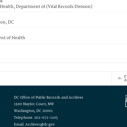
or
Health, Department of (Vital Records Division)
on, DC
nt of Health
P
d
DC Office of Public Records and Archives
1300 Naylor Court, NW
Washington, DC 20001
Telephone: 202-671-1105
Email: Archives@dc.gov