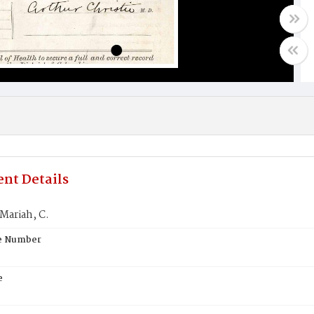
nt Details
Mariah, C.
te Number
e