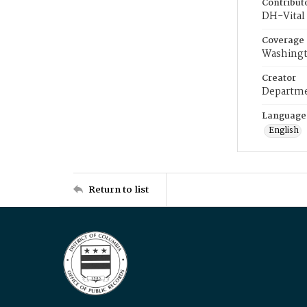
Contribut
DH-Vital 
Coverage
Washingt
Creator
Departme
Language
English
Return to list