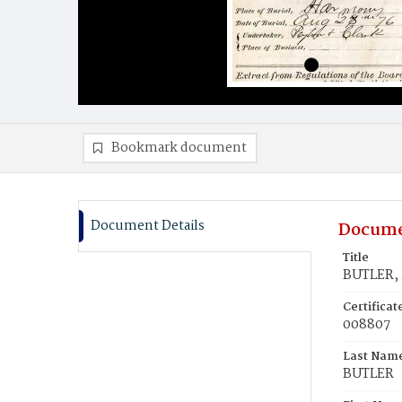
Bookmark document
Document Details
Docume
Title
BUTLER, 
Certifica
008807
Last Nam
BUTLER