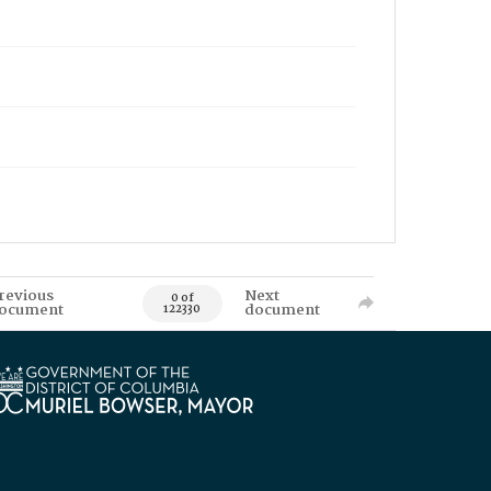
revious
Next
0 of
ocument
document
122330