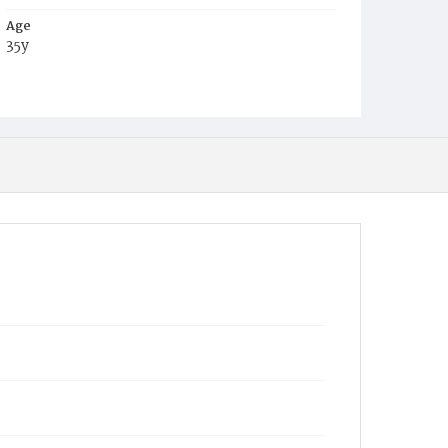
Age
35y
Place of Birth
Va.
Burial Place
Harmony Cemetery