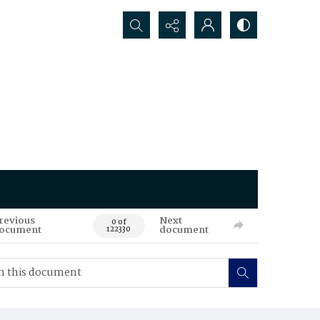
Search...
revious
Next
0 of
ocument
document
122330