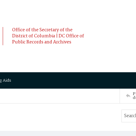
Office of the Secretary of the
District of Columbia | DC Office of
Public Records and Archives
g Aids
P
d