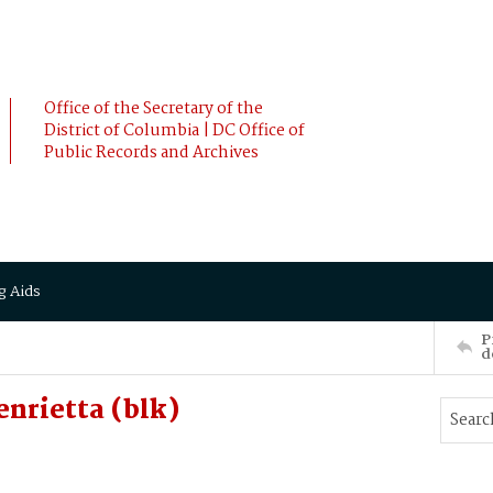
Office of the Secretary of the
District of Columbia | DC Office of
Public Records and Archives
g Aids
P
d
nrietta (blk)