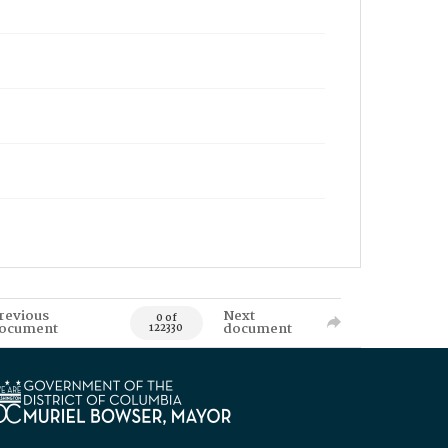
revious
Next
0 of
ocument
document
122330