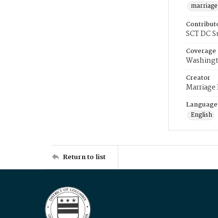
marriage
Contribut
SCT DC S
Coverage
Washingt
Creator
Marriage
Language
English
Return to list