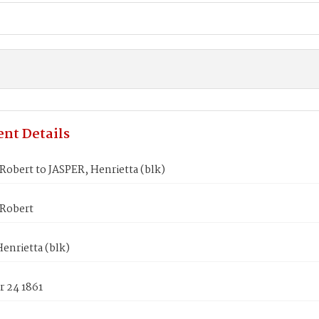
nt Details
obert to JASPER, Henrietta (blk)
Robert
enrietta (blk)
 24 1861