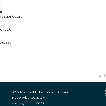
or
uperior Court
on, DC
 Bureau
P
d
DC Office of Public Records and Archives
1300 Naylor Court, NW
Washington, DC 20001