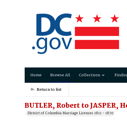
Home
Browse All
Collections
Findin
Return to list
BUTLER, Robert to JASPER, He
District of Columbia Marriage Licenses 1811 - 1870