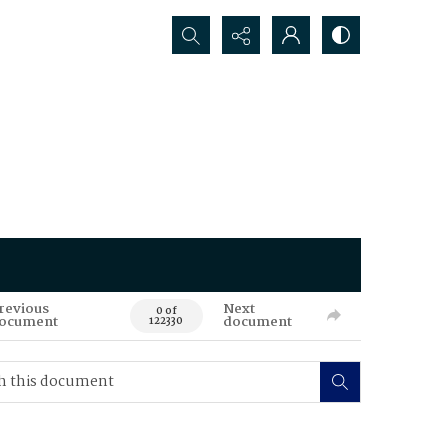
Search...
revious
Next
0 of
ocument
document
122330