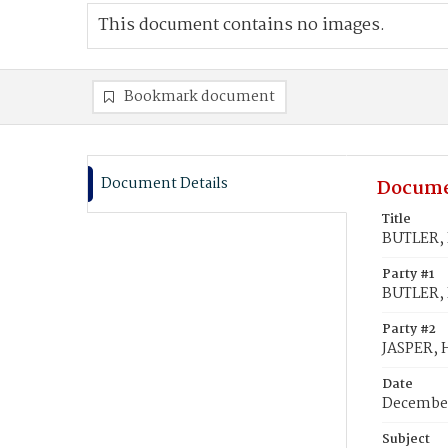
This document contains no images.
Bookmark document
Document Details
Docume
Title
BUTLER, R
Party #1
BUTLER, 
Party #2
JASPER, H
Date
December
Subject