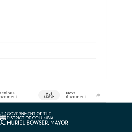
revious
Next
0 of
ocument
document
122330