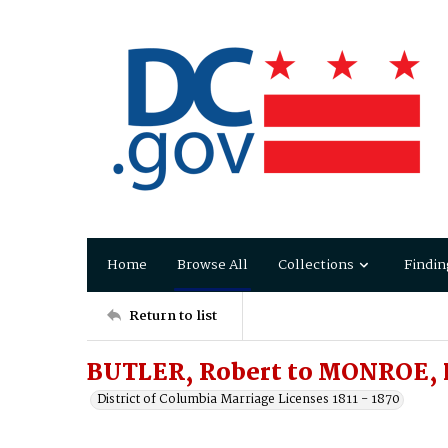
Home
Browse All
Collections
Findin
Return to list
BUTLER, Robert to MONROE, L
District of Columbia Marriage Licenses 1811 - 1870