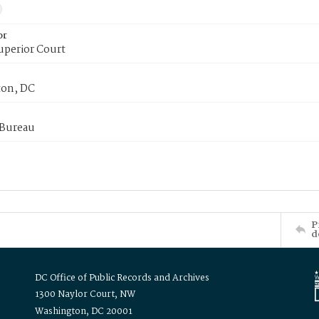
or
uperior Court
on, DC
 Bureau
P
d
DC Office of Public Records and Archives
1300 Naylor Court, NW
Washington, DC 20001