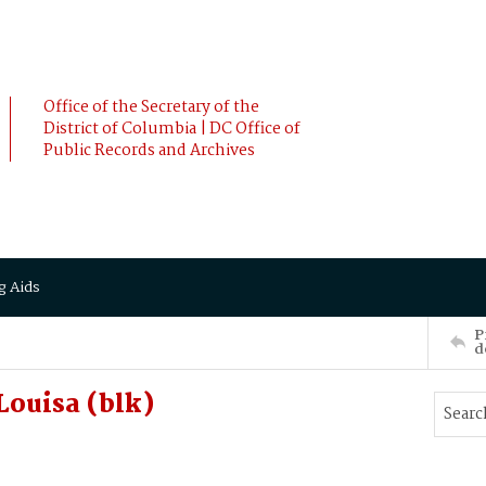
Office of the Secretary of the
District of Columbia | DC Office of
Public Records and Archives
g Aids
P
d
ouisa (blk)