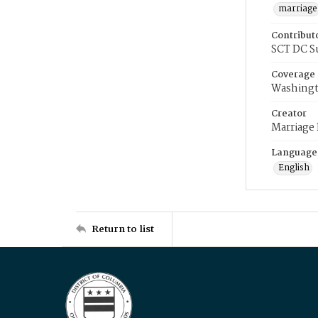
marriage
Contribut
SCT DC S
Coverage
Washingt
Creator
Marriage
Language
English
Return to list