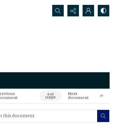
Search...
revious
Next
0 of
ocument
document
122330