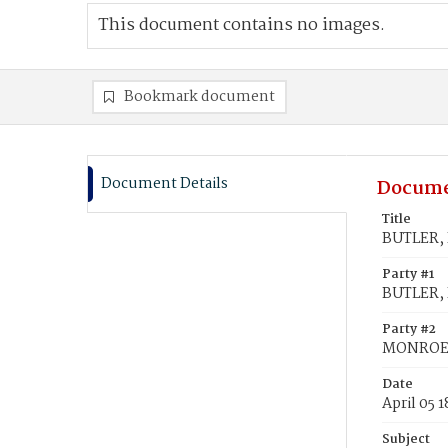
This document contains no images.
Bookmark document
Document Details
Docume
Title
BUTLER, 
Party #1
BUTLER, 
Party #2
MONROE, 
Date
April 05 
Subject