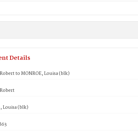
nt Details
Robert to MONROE, Louisa (blk)
Robert
Louisa (blk)
1863