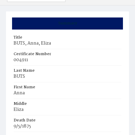
Summary
Title
BUTS, Anna, Eliza
Certificate Number
004911
Last Name
BUTS
First Name
Anna
Middle
Eliza
Death Date
9/5/1875