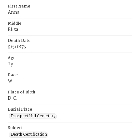
First Name
Anna
Middle
Eliza
Death Date
9/5/1875
Age
2y
Race
W
Place of Birth
D.C.
Burial Place
Prospect Hill Cemetery
Subject
Death Certification