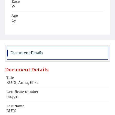
Race
W
Age
2y
Place of Birth
D.C.
Burial Place
Prospect Hill Cemetery
Document Details
Document Details
Title
BUTS, Anna, Eliza
Certificate Number
004911
Last Name
BUTS