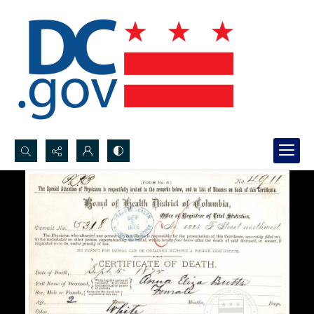
Search...
Advanced search