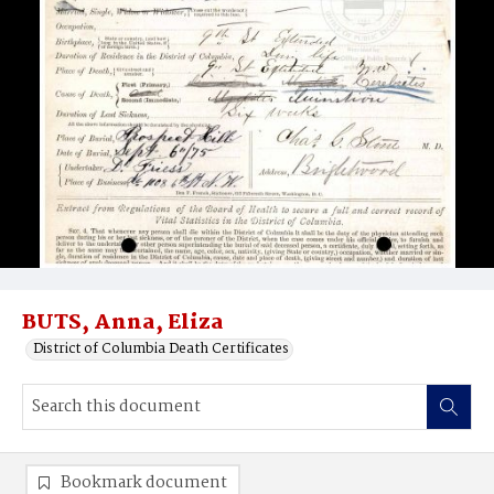
BUTS, Anna, Eliza
District of Columbia Death Certificates
Bookmark document