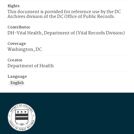
Rights
This document is provided for reference use by the DC
Archives division of the DC Office of Public Records.
Contributor
DH-Vital Health, Department of (Vital Records Division)
Coverage
Washington, DC
Creator
Department of Health
Language
English