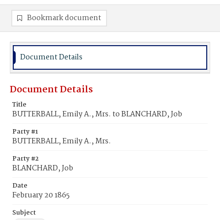
Bookmark document
Document Details
Document Details
Title
BUTTERBALL, Emily A., Mrs. to BLANCHARD, Job
Party #1
BUTTERBALL, Emily A., Mrs.
Party #2
BLANCHARD, Job
Date
February 20 1865
Subject