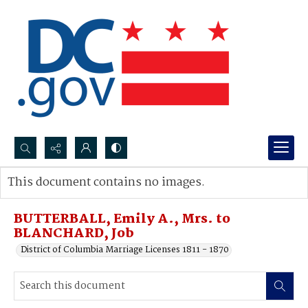
Search...
This document contains no images.
Advanced search
BUTTERBALL, Emily A., Mrs. to
BLANCHARD, Job
District of Columbia Marriage Licenses 1811 - 1870