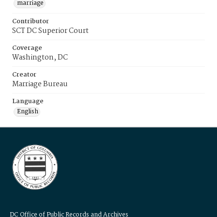
marriage
Contributor
SCT DC Superior Court
Coverage
Washington, DC
Creator
Marriage Bureau
Language
English
DC Office of Public Records and Archives