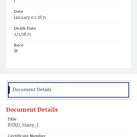
J.
Date
January 02 1875
Death Date
2/1/1875
Race
W
Age
27y
Place of Birth
Md.
Document Details
Burial Place
Congressional Cemetery
Document Details
Title
BYRD, Harry, J.
Certificate Number