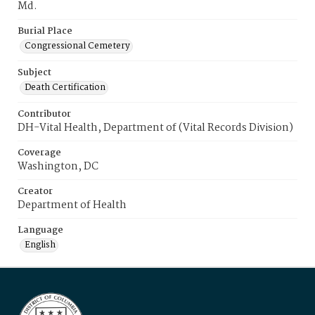
Md.
Burial Place
Congressional Cemetery
Subject
Death Certification
Contributor
DH-Vital Health, Department of (Vital Records Division)
Coverage
Washington, DC
Creator
Department of Health
Language
English