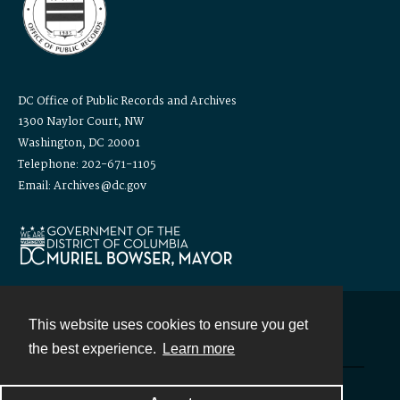
DC Office of Public Records and Archives
1300 Naylor Court, NW
Washington, DC 20001
Telephone: 202-671-1105
Email: Archives@dc.gov
This website uses cookies to ensure you get
Contact
the best experience.
Learn more