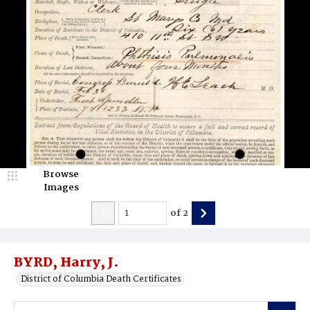
Browse
Images
of
2
BYRD, Harry, J.
District of Columbia Death Certificates