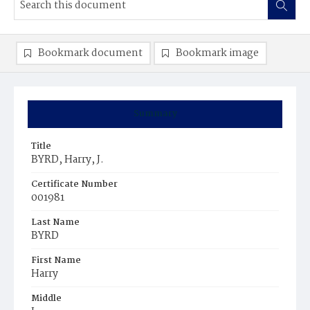
Bookmark document
Bookmark image
Summary
Title
BYRD, Harry, J.
Certificate Number
001981
Last Name
BYRD
First Name
Harry
Middle