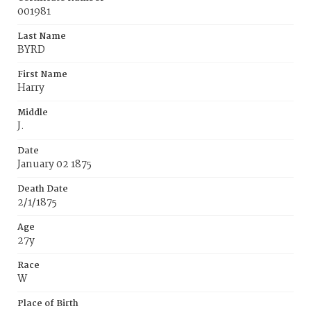
001981
Last Name
BYRD
First Name
Harry
Middle
J.
Date
January 02 1875
Death Date
2/1/1875
Age
27y
Race
W
Place of Birth