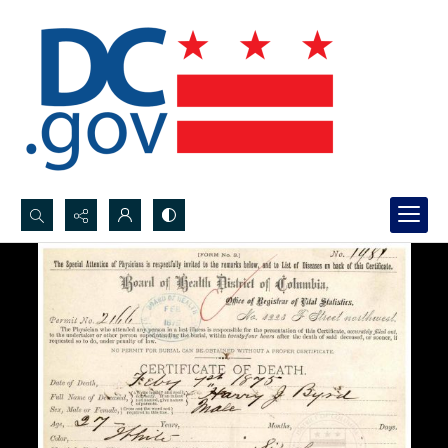
Search...
Advanced search