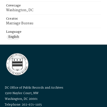
Coverage
Washington, DC
Creator
Marriage Bureau
Language
English
DC Office of Public Records and Archives
1300 Naylor Court, NW
Washington, DC 20001
Telephone: 202-671-1105