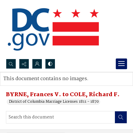
Search...
This document contains no images.
Advanced search
BYRNE, Frances V. to COLE, Richard F.
District of Columbia Marriage Licenses 1811 - 1870