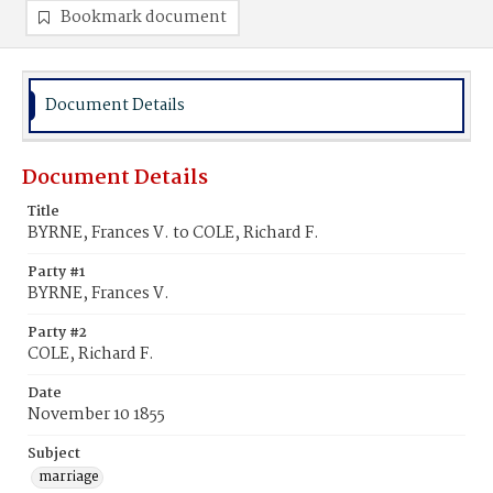
Bookmark document
Document Details
Document Details
Title
BYRNE, Frances V. to COLE, Richard F.
Party #1
BYRNE, Frances V.
Party #2
COLE, Richard F.
Date
November 10 1855
Subject
marriage