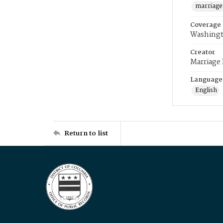
marriage
Coverage
Washingt
Creator
Marriage
Language
English
Return to list