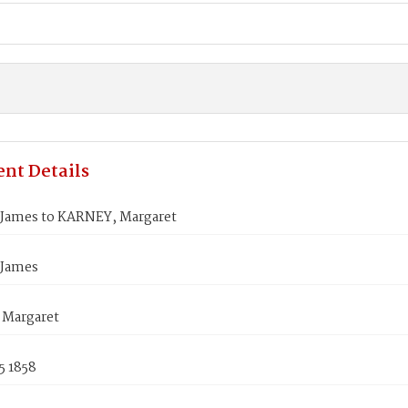
nt Details
James to KARNEY, Margaret
 James
Margaret
5 1858