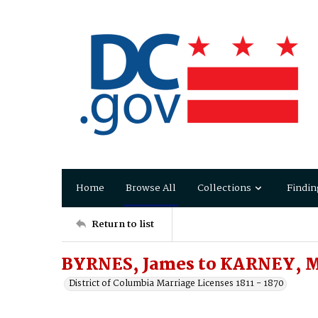
Home
Browse All
Collections
Findin
Return to list
BYRNES, James to KARNEY, M
District of Columbia Marriage Licenses 1811 - 1870