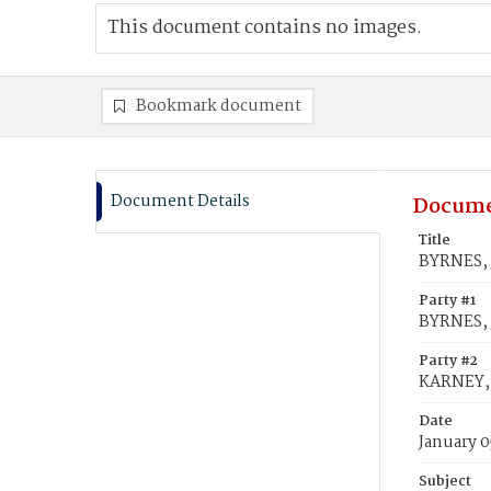
This document contains no images.
Bookmark document
Document Details
Docume
Title
BYRNES, 
Party #1
BYRNES,
Party #2
KARNEY, 
Date
January 0
Subject