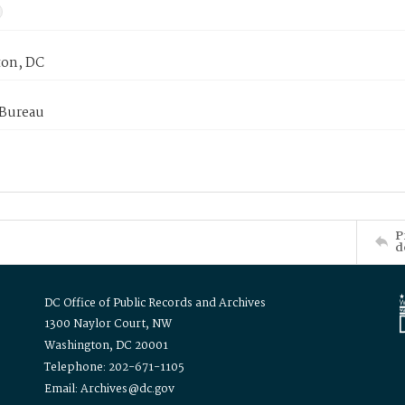
on, DC
 Bureau
P
d
DC Office of Public Records and Archives
1300 Naylor Court, NW
Washington, DC 20001
Telephone: 202-671-1105
Email: Archives@dc.gov