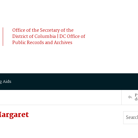
Office of the Secretary of the
District of Columbia | DC Office of
Public Records and Archives
g Aids
P
d
argaret