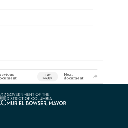
revious
Next
0 of
ocument
document
122330