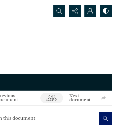
Search...
revious
Next
0 of
ocument
document
122330