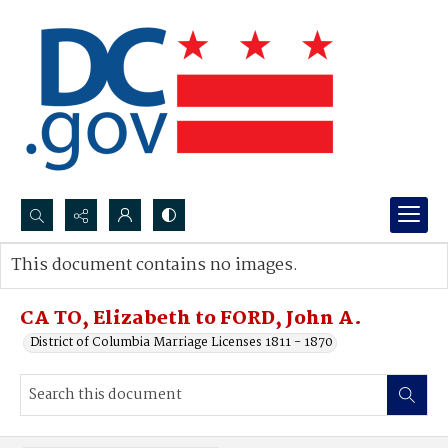
Search...
This document contains no images.
Advanced search
CA TO, Elizabeth to FORD, John A.
District of Columbia Marriage Licenses 1811 - 1870