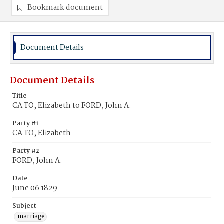
Bookmark document
Document Details
Document Details
Title
CA TO, Elizabeth to FORD, John A.
Party #1
CA TO, Elizabeth
Party #2
FORD, John A.
Date
June 06 1829
Subject
marriage