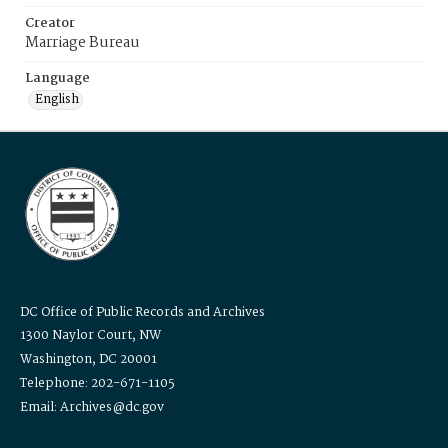
Creator
Marriage Bureau
Language
English
DC Office of Public Records and Archives
1300 Naylor Court, NW
Washington, DC 20001
Telephone: 202-671-1105
Email: Archives@dc.gov