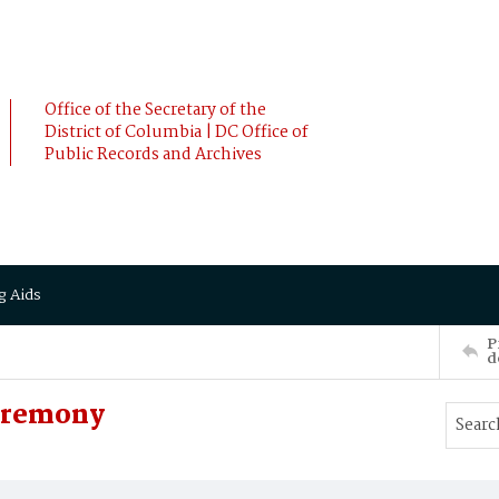
Office of the Secretary of the
District of Columbia | DC Office of
Public Records and Archives
g Aids
P
d
Ceremony