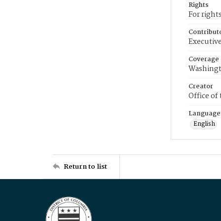
Rights
For right
Contribut
Executive
Coverage
Washingt
Creator
Office of
Language
English
Return to list