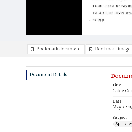
Bookmark document
Bookmark image
Document Details
Docume
Title
Cable Co
Date
May 22 1
Subject
Speeche