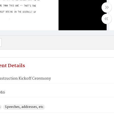
nt Details
nstruction Kickoff Ceremony
986
s
Speeches, addresses, etc.