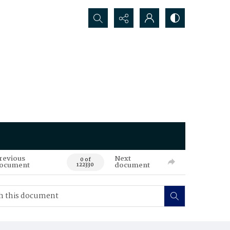
Search...
revious
Next
0 of
ocument
document
122330