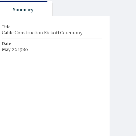
Summary
Title
Cable Construction Kickoff Ceremony
Date
May 22 1986