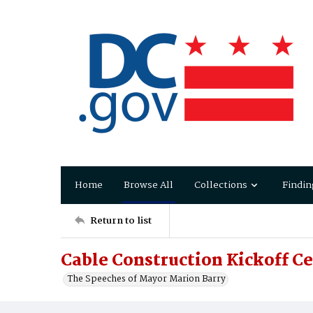
Home
Browse All
Collections
Findin
Return to list
Cable Construction Kickoff 
The Speeches of Mayor Marion Barry