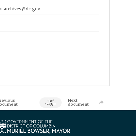
 at archives@dc.gov
revious
Next
0 of
ocument
document
122330