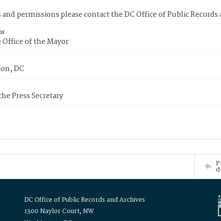
s and permissions please contact the DC Office of Public Records
or
 Office of the Mayor
on, DC
 the Press Secretary
P
d
DC Office of Public Records and Archives
1300 Naylor Court, NW