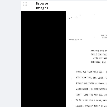
Browse
Images