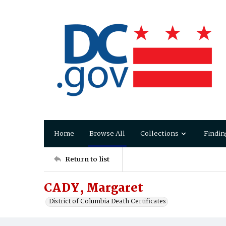
Home
Browse All
Collections
Findin
Return to list
CADY, Margaret
District of Columbia Death Certificates