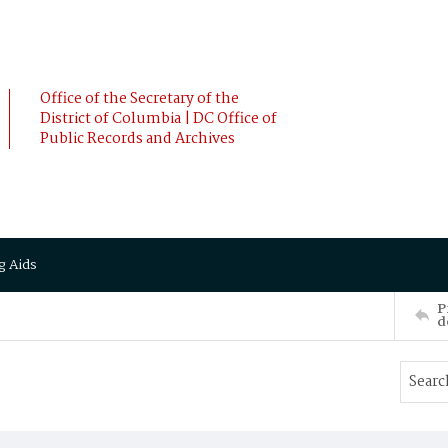
Office of the Secretary of the
District of Columbia | DC Office of
Public Records and Archives
g Aids
P
d