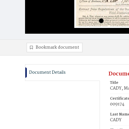
Bookmark document
Document Details
Docume
Title
CADY, Ma
Certifica
009174
Last Nam
CADY