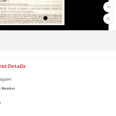
nt Details
rgaret
te Number
e