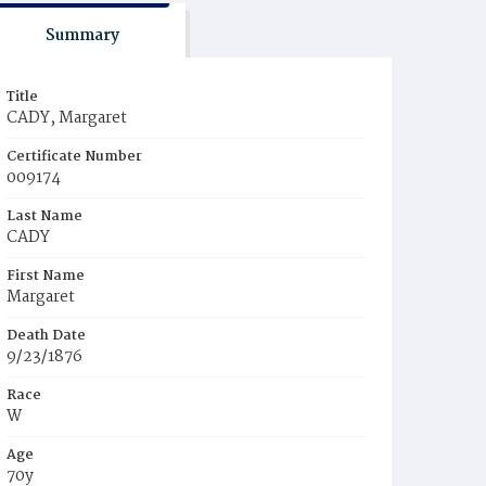
Summary
Title
CADY, Margaret
Certificate Number
009174
Last Name
CADY
First Name
Margaret
Death Date
9/23/1876
Race
W
Age
70y