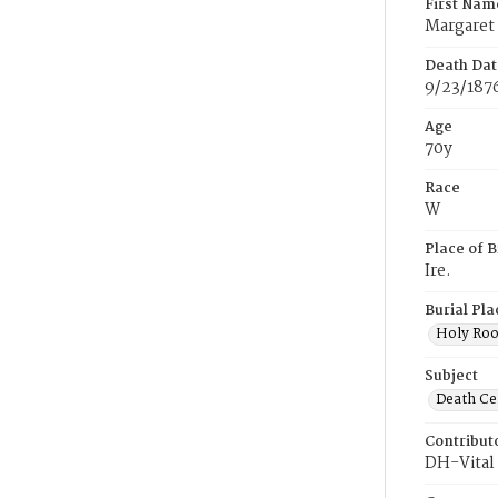
First Nam
Margaret
Death Dat
9/23/187
Age
70y
Race
W
Place of B
Ire.
Burial Pla
Holy Ro
Subject
Death Cer
Contribut
DH-Vital 