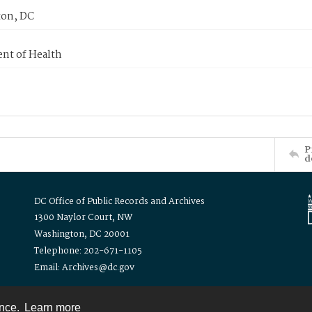
on, DC
nt of Health
P
d
DC Office of Public Records and Archives
1300 Naylor Court, NW
Washington, DC 20001
Telephone: 202-671-1105
Email: Archives@dc.gov
ence.
Learn more