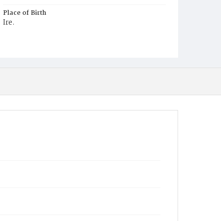
Place of Birth
Ire.
Burial Place
Holy Rood Cemetery