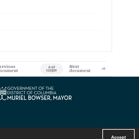
revious
Next
0 of
ocument
document
122330
Accept
Powered by