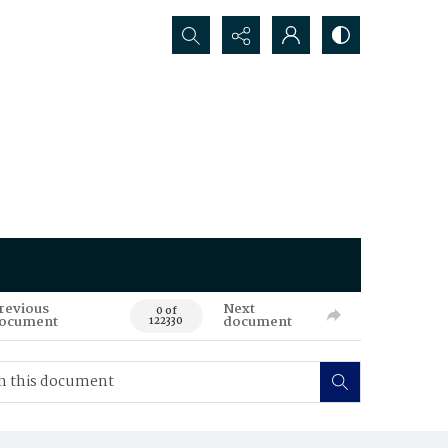
Search...
revious
Next
0 of
ocument
document
122330