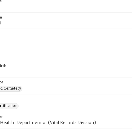
e
e
6
irth
ce
od Cemetery
tification
or
Health, Department of (Vital Records Division)