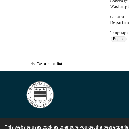
Coverage
Washingt
Creator
Departme
Language
English
Return to list
This website uses cookies to ensure you get the best experi
Contact