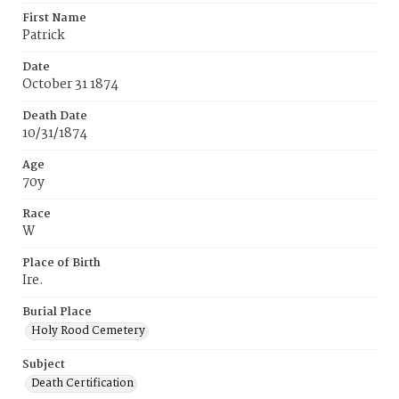
First Name
Patrick
Date
October 31 1874
Death Date
10/31/1874
Age
70y
Race
W
Place of Birth
Ire.
Burial Place
Holy Rood Cemetery
Subject
Death Certification