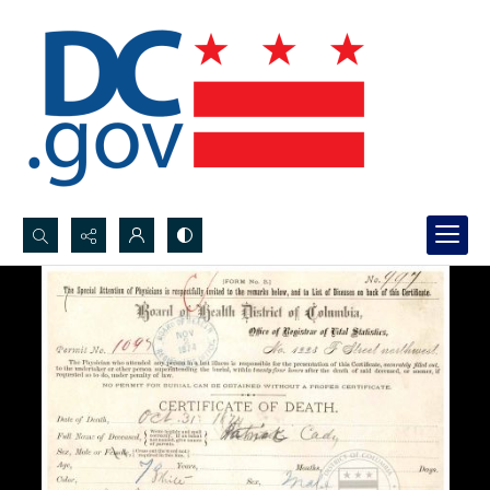
Search...
Advanced search