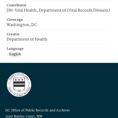
Contributor
DH-Vital Health, Department of (Vital Records Division)
Coverage
Washington, DC
Creator
Department of Health
Language
English
DC Office of Public Records and Archives
1300 Naylor Court, NW