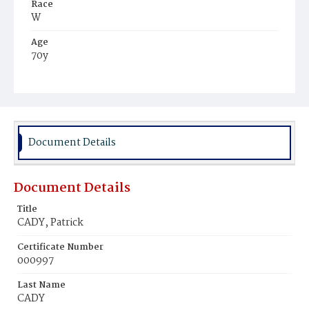
Race
W
Age
70y
Place of Birth
Ire.
Burial Place
Holy Rood Cemetery
Document Details
Document Details
Title
CADY, Patrick
Certificate Number
000997
Last Name
CADY