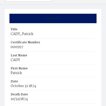
Summary
Title
CADY, Patrick
Certificate Number
000997
Last Name
CADY
First Name
Patrick
Date
October 31 1874
Death Date
10/31/1874