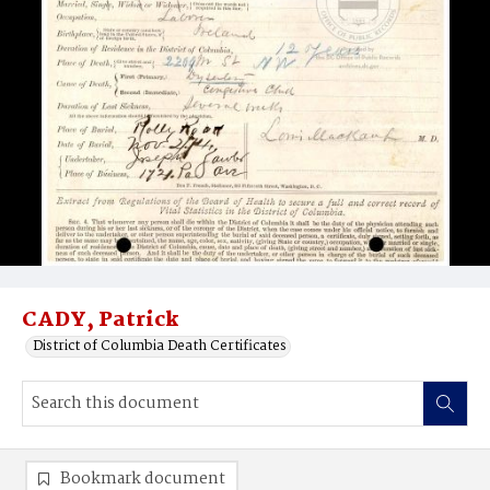
CADY, Patrick
District of Columbia Death Certificates
Bookmark document