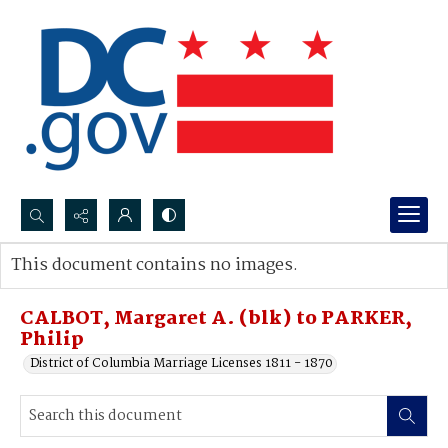
Search...
This document contains no images.
Advanced search
CALBOT, Margaret A. (blk) to PARKER,
Philip
District of Columbia Marriage Licenses 1811 - 1870