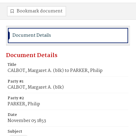
Bookmark document
Document Details
Document Details
Title
CALBOT, Margaret A. (blk) to PARKER, Philip
Party #1
CALBOT, Margaret A. (blk)
Party #2
PARKER, Philip
Date
November 05 1853
Subject