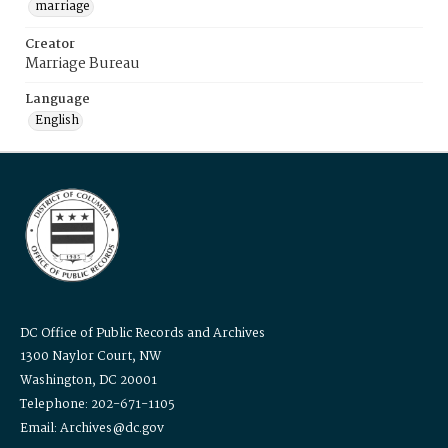
marriage
Creator
Marriage Bureau
Language
English
DC Office of Public Records and Archives
1300 Naylor Court, NW
Washington, DC 20001
Telephone: 202-671-1105
Email: Archives@dc.gov