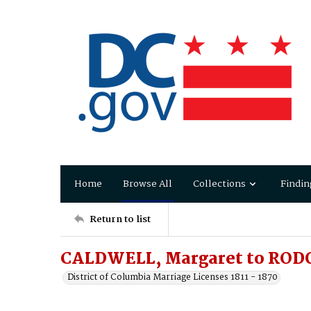
Home
Browse All
Collections
Findin
Return to list
CALDWELL, Margaret to ROD
District of Columbia Marriage Licenses 1811 - 1870