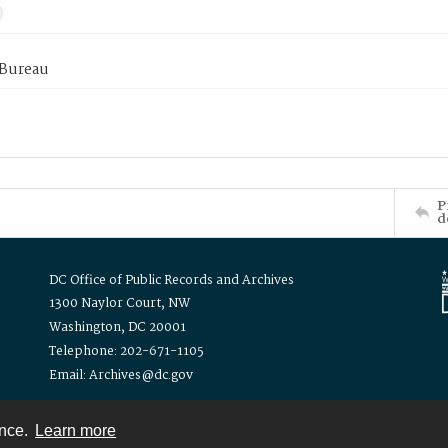
 Bureau
P
d
DC Office of Public Records and Archives
1300 Naylor Court, NW
Washington, DC 20001
Telephone: 202-671-1105
Email: Archives@dc.gov
ence.
Learn more