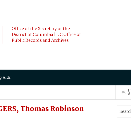
Office of the Secretary of the
District of Columbia | DC Office of
Public Records and Archives
g Aids
P
d
GERS, Thomas Robinson