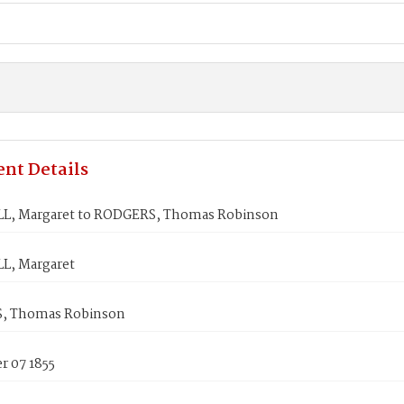
nt Details
, Margaret to RODGERS, Thomas Robinson
L, Margaret
, Thomas Robinson
 07 1855