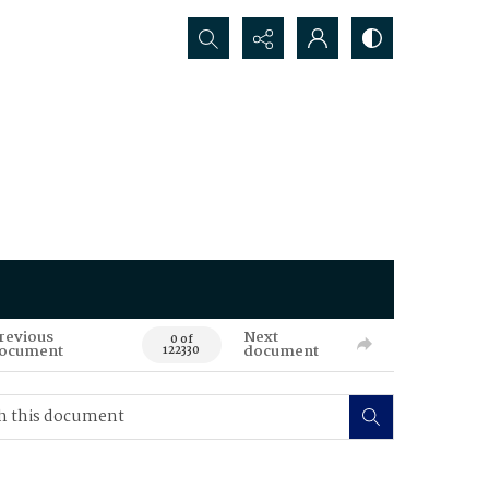
Search...
revious
Next
0 of
ocument
document
122330