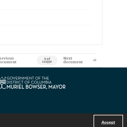
revious
Next
0 of
ocument
document
122330
Accept
Powered by