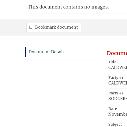
This document contains no images.
Bookmark document
Document Details
Docume
Title
CALDWELL
Party #1
CALDWEL
Party #2
RODGERS
Date
November
Subject