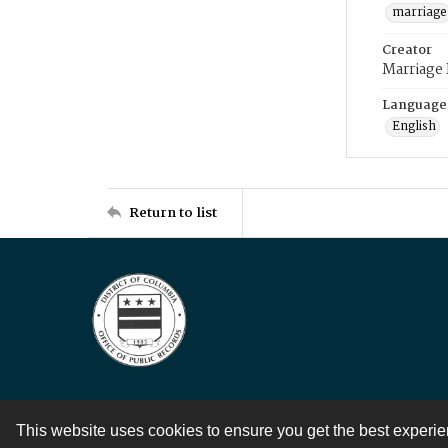
marriage
Creator
Marriage
Language
English
Return to list
This website uses cookies to ensure you get the best experi
Contact