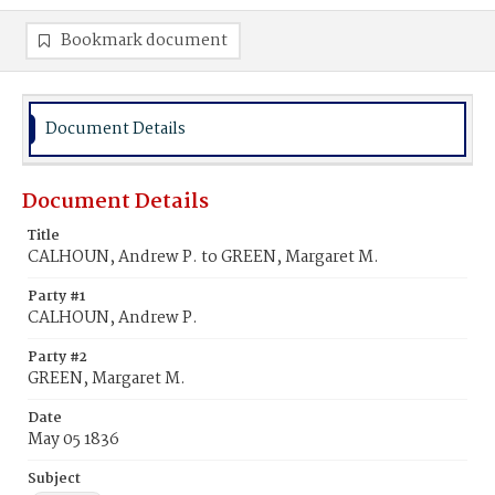
Bookmark document
Document Details
Document Details
Title
CALHOUN, Andrew P. to GREEN, Margaret M.
Party #1
CALHOUN, Andrew P.
Party #2
GREEN, Margaret M.
Date
May 05 1836
Subject