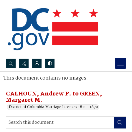
Search...
This document contains no images.
Advanced search
CALHOUN, Andrew P. to GREEN,
Margaret M.
District of Columbia Marriage Licenses 1811 - 1870