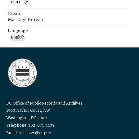
marriage
Creator
Marriage Bureau
Language
English
DC Office of Public Records and Archives
1300 Naylor Court, NW
Washington, DC 20001
Telephone: 202-671-1105
Email: Archives@dc.gov