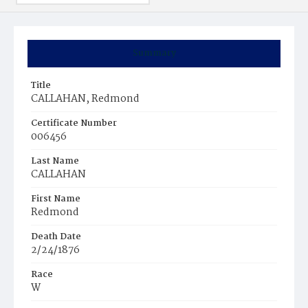
Summary
Title
CALLAHAN, Redmond
Certificate Number
006456
Last Name
CALLAHAN
First Name
Redmond
Death Date
2/24/1876
Race
W