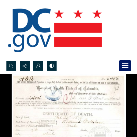
Search...
Advanced search