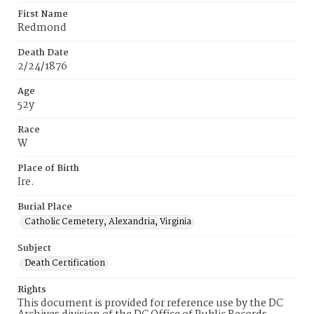
First Name
Redmond
Death Date
2/24/1876
Age
52y
Race
W
Place of Birth
Ire.
Burial Place
Catholic Cemetery, Alexandria, Virginia
Subject
Death Certification
Rights
This document is provided for reference use by the DC