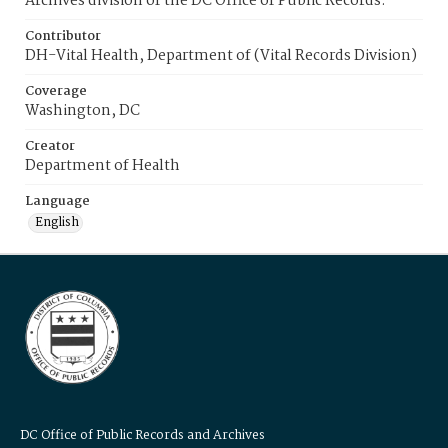
Archives division of the DC Office of Public Records.
Contributor
DH-Vital Health, Department of (Vital Records Division)
Coverage
Washington, DC
Creator
Department of Health
Language
English
DC Office of Public Records and Archives