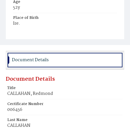
Age
52y
Place of Birth
Ire.
Burial Place
Catholic Cemetery, Alexandria, Virginia
Document Details
Document Details
Title
CALLAHAN, Redmond
Certificate Number
006456
Last Name
CALLAHAN