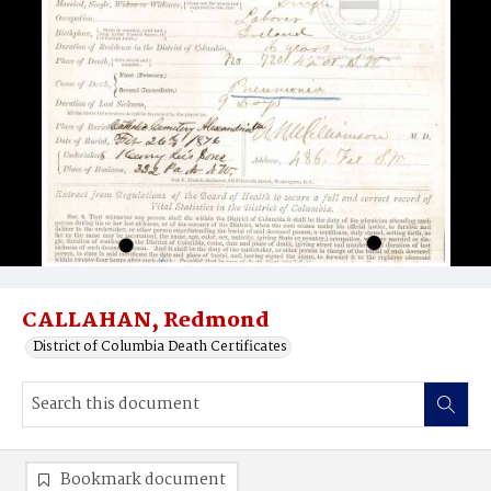
CALLAHAN, Redmond
District of Columbia Death Certificates
Bookmark document