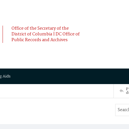
Office of the Secretary of the
District of Columbia | DC Office of
Public Records and Archives
g Aids
P
d