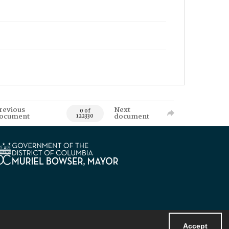
revious
Next
0 of
ocument
document
122330
Accept
Powered by