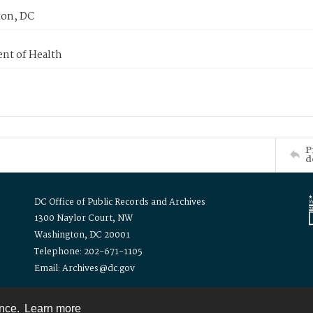
on, DC
nt of Health
P
d
DC Office of Public Records and Archives
1300 Naylor Court, NW
Washington, DC 20001
Telephone: 202-671-1105
Email: Archives@dc.gov
ence.
Learn more