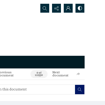
Search...
revious
Next
0 of
ocument
document
122330