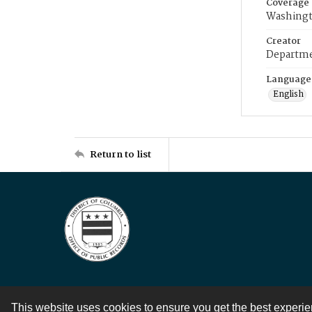
Coverage
Washingt
Creator
Departme
Language
English
Return to list
This website uses cookies to ensure you get the best experi
Contact