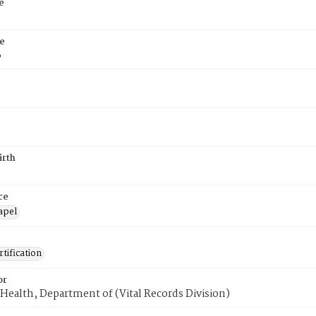
e
e
6
irth
ce
apel
tification
or
Health, Department of (Vital Records Division)