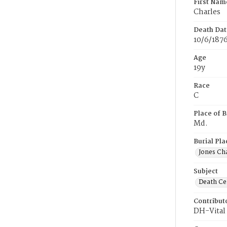
First Nam
Charles
Death Dat
10/6/187
Age
19y
Race
C
Place of B
Md.
Burial Pla
Jones Ch
Subject
Death Cer
Contribut
DH-Vital 