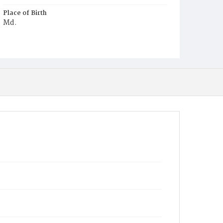
Place of Birth
Md.
Burial Place
Jones Chapel