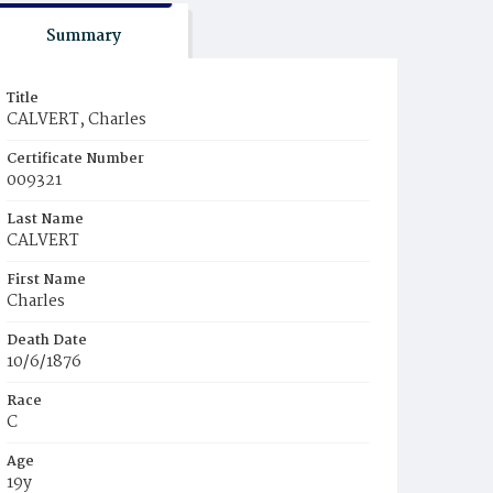
Summary
Title
CALVERT, Charles
Certificate Number
009321
Last Name
CALVERT
First Name
Charles
Death Date
10/6/1876
Race
C
Age
19y