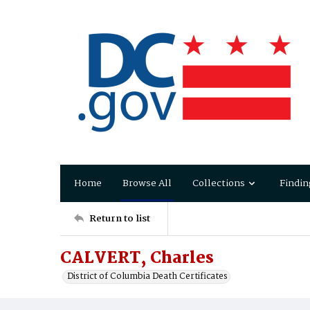
Home
Browse All
Collections
Findin
Return to list
CALVERT, Charles
District of Columbia Death Certificates