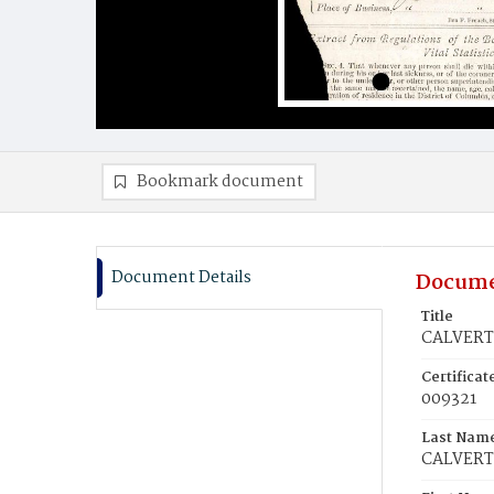
Bookmark document
Document Details
Docume
Title
CALVERT,
Certifica
009321
Last Nam
CALVERT