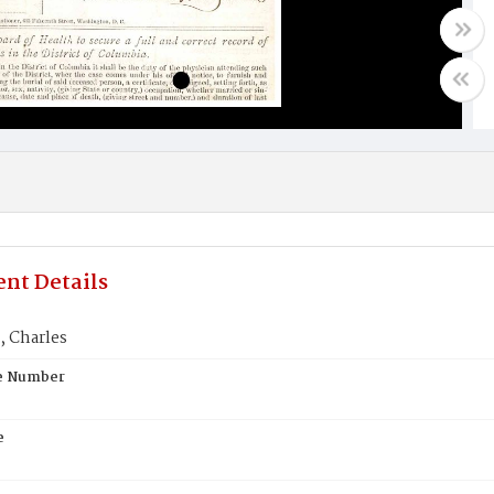
nt Details
 Charles
te Number
e