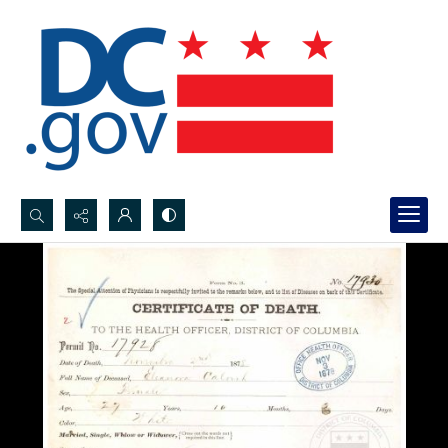
Search...
Advanced search