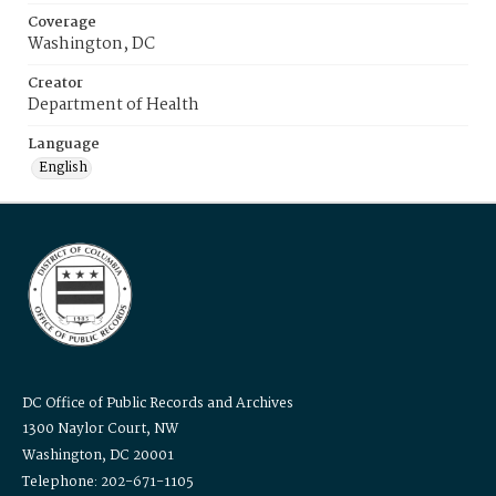
Coverage
Washington, DC
Creator
Department of Health
Language
English
DC Office of Public Records and Archives
1300 Naylor Court, NW
Washington, DC 20001
Telephone: 202-671-1105