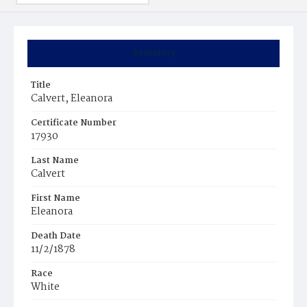
Summary
Title
Calvert, Eleanora
Certificate Number
17930
Last Name
Calvert
First Name
Eleanora
Death Date
11/2/1878
Race
White