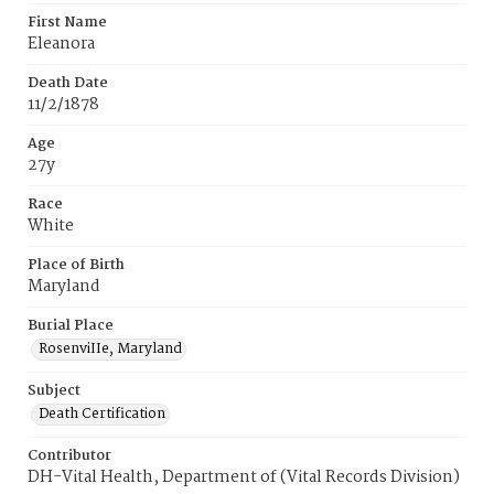
First Name
Eleanora
Death Date
11/2/1878
Age
27y
Race
White
Place of Birth
Maryland
Burial Place
RosenviIIe‚ Maryland
Subject
Death Certification
Contributor
DH-Vital Health, Department of (Vital Records Division)