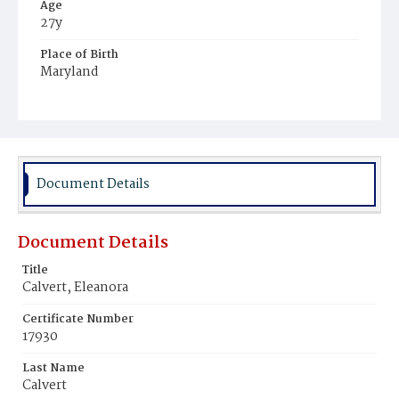
Age
27y
Place of Birth
Maryland
Burial Place
RosenviIIe‚ Maryland
Document Details
Document Details
Title
Calvert, Eleanora
Certificate Number
17930
Last Name
Calvert