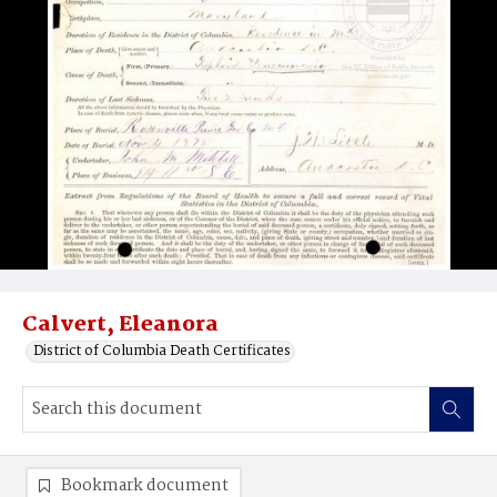
Calvert, Eleanora
District of Columbia Death Certificates
Bookmark document