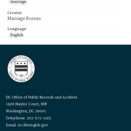
marriage
Creator
Marriage Bureau
Language
English
DC Office of Public Records and Archives
1300 Naylor Court, NW
Washington, DC 20001
Telephone: 202-671-1105
Email: Archives@dc.gov