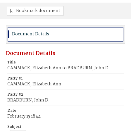
Bookmark document
Document Details
Document Details
Title
CAMMACK, Elizabeth Ann to BRADBURN, John D.
Party #1
CAMMACK, Elizabeth Ann
Party #2
BRADBURN, John D.
Date
February 15 1844
Subject