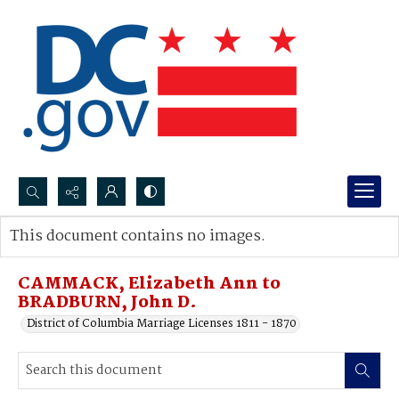
Search...
This document contains no images.
Advanced search
CAMMACK, Elizabeth Ann to
BRADBURN, John D.
District of Columbia Marriage Licenses 1811 - 1870