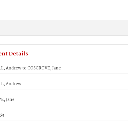
nt Details
, Andrew to COSGROVE, Jane
L, Andrew
E, Jane
863