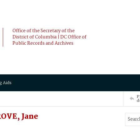
Office of the Secretary of the
District of Columbia | DC Office of
Public Records and Archives
g Aids
P
d
OVE, Jane