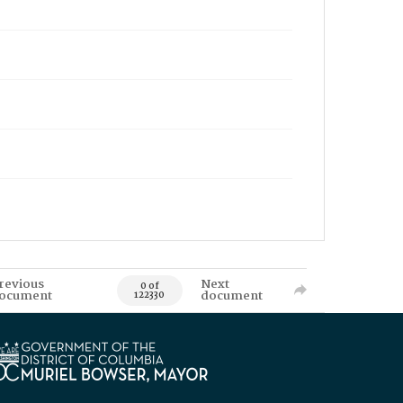
revious
Next
0 of
ocument
document
122330