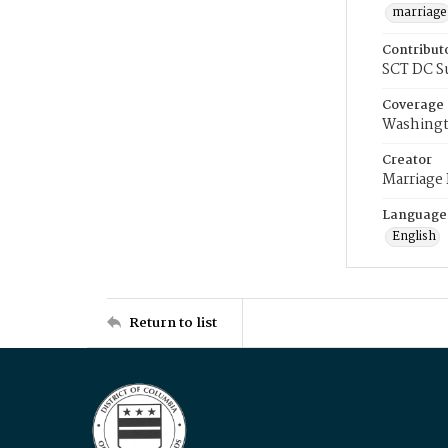
marriage
Contribut
SCT DC S
Coverage
Washingt
Creator
Marriage
Language
English
Return to list