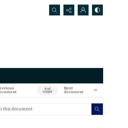
Search...
revious
Next
0 of
ocument
document
122330