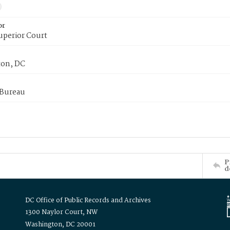
or
uperior Court
on, DC
 Bureau
P
d
DC Office of Public Records and Archives
1300 Naylor Court, NW
Washington, DC 20001