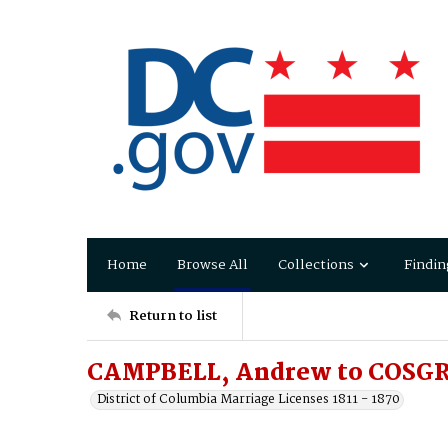
Home
Browse All
Collections
Findin
Return to list
CAMPBELL, Andrew to COSGR
District of Columbia Marriage Licenses 1811 - 1870