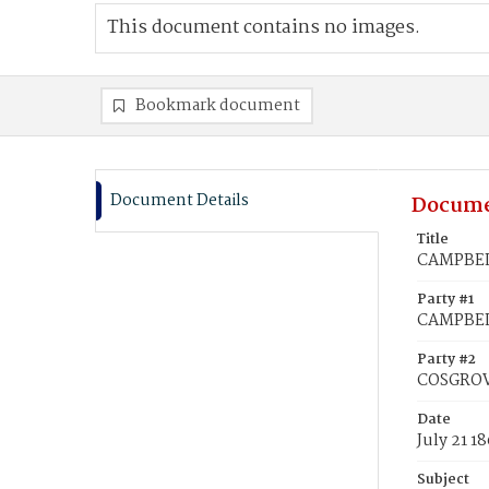
This document contains no images.
Bookmark document
Document Details
Docume
Title
CAMPBELL
Party #1
CAMPBEL
Party #2
COSGROV
Date
July 21 1
Subject