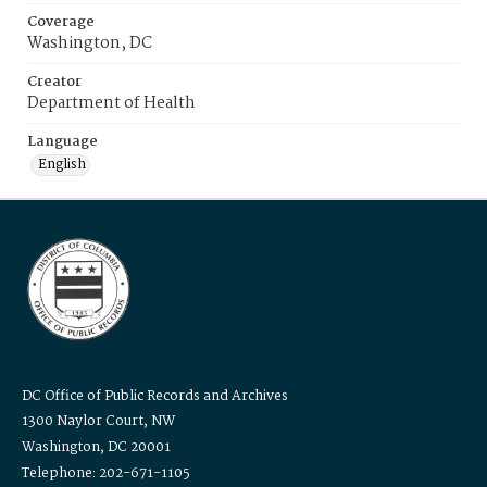
Coverage
Washington, DC
Creator
Department of Health
Language
English
DC Office of Public Records and Archives
1300 Naylor Court, NW
Washington, DC 20001
Telephone: 202-671-1105