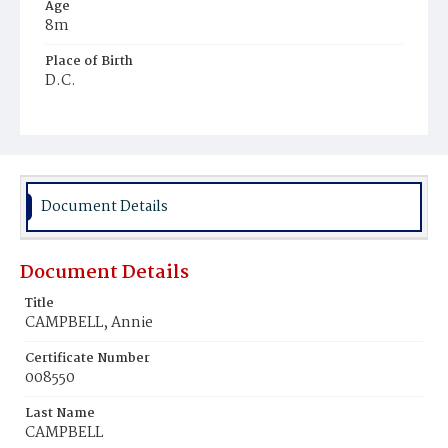
Age
8m
Place of Birth
D.C.
Burial Place
Ebenezer Cemetery
Document Details
Document Details
Title
CAMPBELL, Annie
Certificate Number
008550
Last Name
CAMPBELL