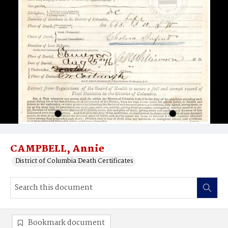
CAMPBELL, Annie
District of Columbia Death Certificates
Bookmark document