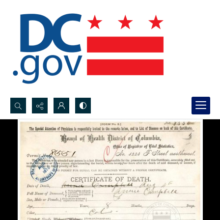
Search...
Advanced search