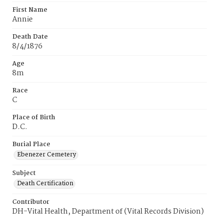
First Name
Annie
Death Date
8/4/1876
Age
8m
Race
C
Place of Birth
D.C.
Burial Place
Ebenezer Cemetery
Subject
Death Certification
Contributor
DH-Vital Health, Department of (Vital Records Division)