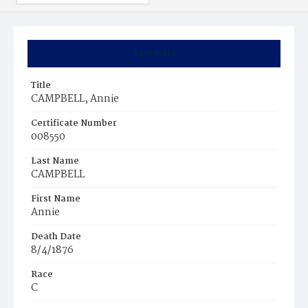
Summary
Title
CAMPBELL, Annie
Certificate Number
008550
Last Name
CAMPBELL
First Name
Annie
Death Date
8/4/1876
Race
C