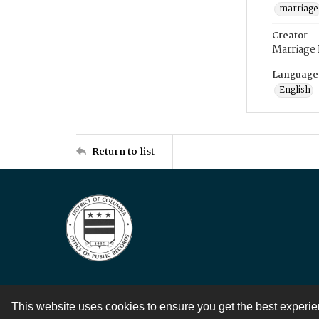
marriage
Creator
Marriage
Language
English
Return to list
This website uses cookies to ensure you get the best experi
Contact