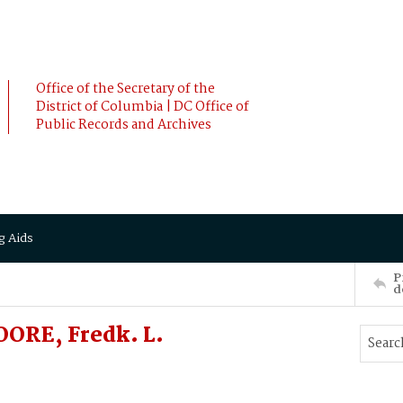
Office of the Secretary of the
District of Columbia | DC Office of
Public Records and Archives
g Aids
P
d
OORE, Fredk. L.