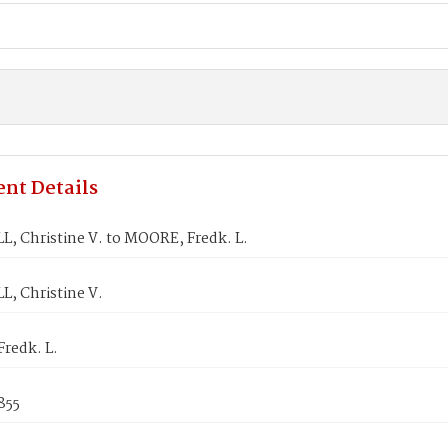
nt Details
, Christine V. to MOORE, Fredk. L.
, Christine V.
redk. L.
855