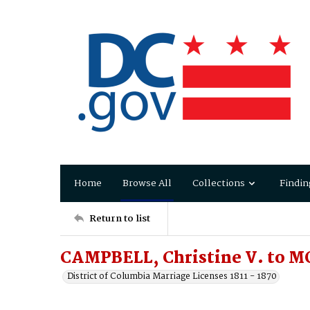
Home
Browse All
Collections
Findin
Return to list
CAMPBELL, Christine V. to M
District of Columbia Marriage Licenses 1811 - 1870