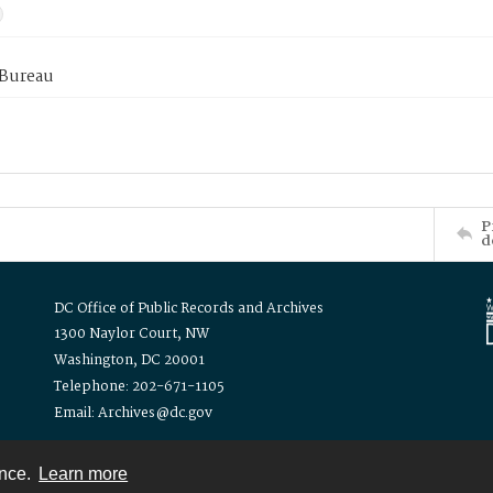
 Bureau
P
d
DC Office of Public Records and Archives
1300 Naylor Court, NW
Washington, DC 20001
Telephone: 202-671-1105
Email: Archives@dc.gov
ence.
Learn more