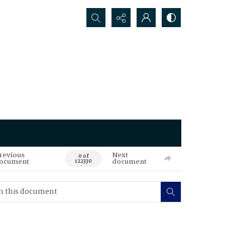
Search...
revious
Next
0 of
ocument
document
122330