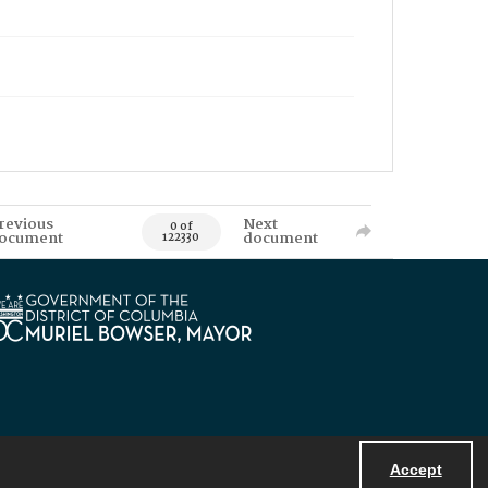
revious
Next
0 of
ocument
document
122330
Accept
Powered by