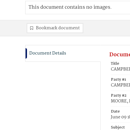
This document contains no images.
Bookmark document
Document Details
Docume
Title
CAMPBELL
Party #1
CAMPBELL
Party #2
MOORE, F
Date
June 09 1
Subject