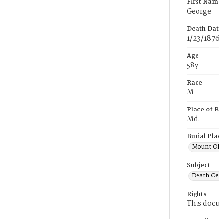
First Nam
George
Death Dat
1/23/187
Age
58y
Race
M
Place of B
Md.
Burial Pla
Mount Ol
Subject
Death Cer
Rights
This docu