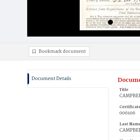
Bookmark document
Document Details
Docume
Title
CAMPBEL
Certifica
006106
Last Nam
CAMPBE