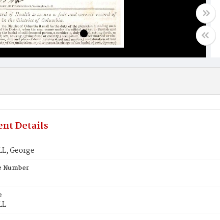
nt Details
L, George
te Number
e
LL