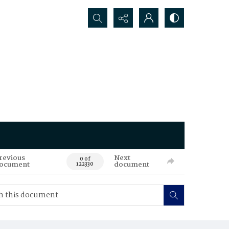
Search...
revious
Next
0 of
ocument
document
122330