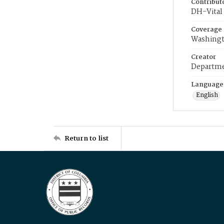
Contribut
DH-Vital 
Coverage
Washingt
Creator
Departme
Language
English
Return to list