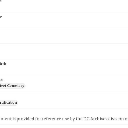
e
e
6
irth
ce
ivet Cemetery
tification
ment is provided for reference use by the DC Archives division of