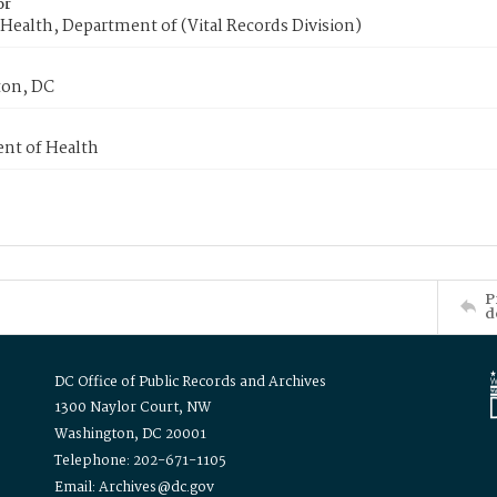
or
Health, Department of (Vital Records Division)
on, DC
nt of Health
P
d
DC Office of Public Records and Archives
1300 Naylor Court, NW
Washington, DC 20001
Telephone: 202-671-1105
Email: Archives@dc.gov