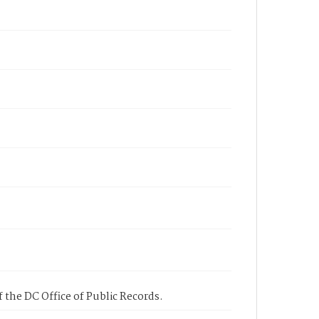
 the DC Office of Public Records.