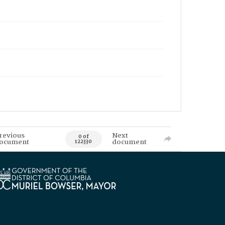
revious
Next
0 of
ocument
document
122330