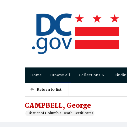
Home
Browse All
Collections
Findin
Return to list
CAMPBELL, George
District of Columbia Death Certificates