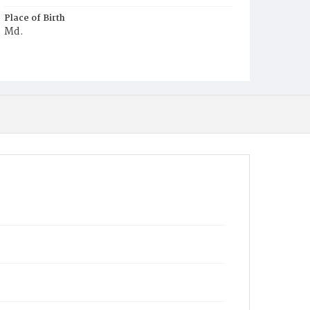
Place of Birth
Md.
Burial Place
Mount Olivet Cemetery