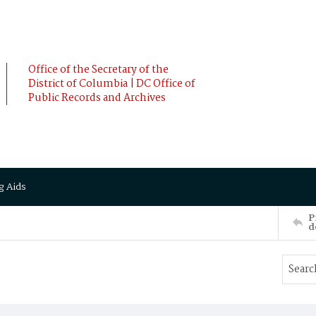
Office of the Secretary of the
District of Columbia | DC Office of
Public Records and Archives
g Aids
P
d