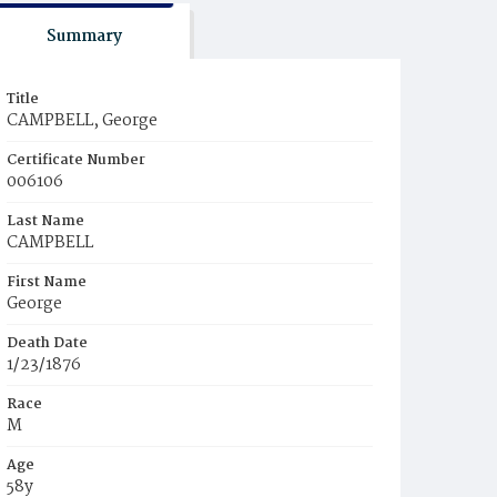
Summary
Title
CAMPBELL, George
Certificate Number
006106
Last Name
CAMPBELL
First Name
George
Death Date
1/23/1876
Race
M
Age
58y