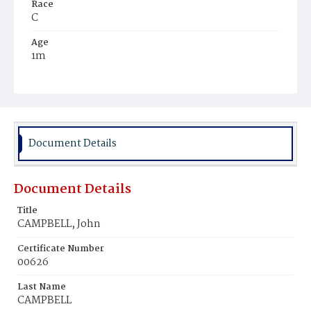
Race
C
Age
1m
Place of Birth
D.C.
Burial Place
Beckett's Cemetery
Document Details
Document Details
Title
CAMPBELL, John
Certificate Number
00626
Last Name
CAMPBELL