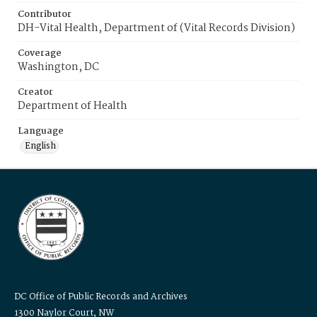
Contributor
DH-Vital Health, Department of (Vital Records Division)
Coverage
Washington, DC
Creator
Department of Health
Language
English
DC Office of Public Records and Archives
1300 Naylor Court, NW