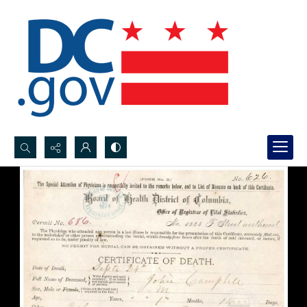
Search...
Advanced search