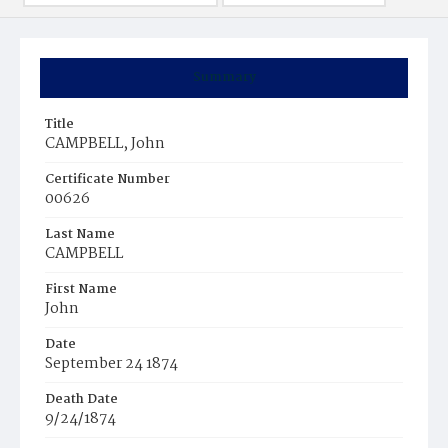
Summary
Title
CAMPBELL, John
Certificate Number
00626
Last Name
CAMPBELL
First Name
John
Date
September 24 1874
Death Date
9/24/1874