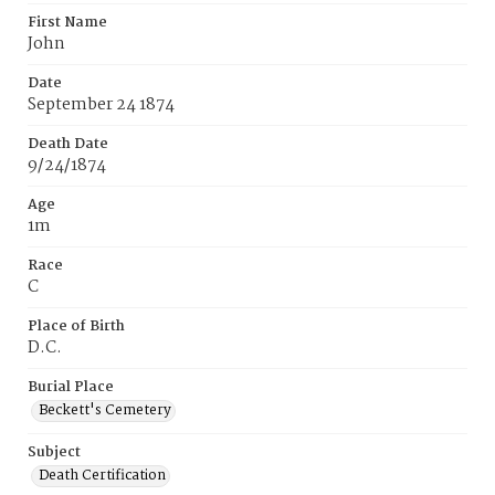
First Name
John
Date
September 24 1874
Death Date
9/24/1874
Age
1m
Race
C
Place of Birth
D.C.
Burial Place
Beckett's Cemetery
Subject
Death Certification