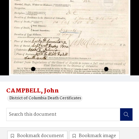
CAMPBELL, John
District of Columbia Death Certificates
Bookmark document
Bookmark image